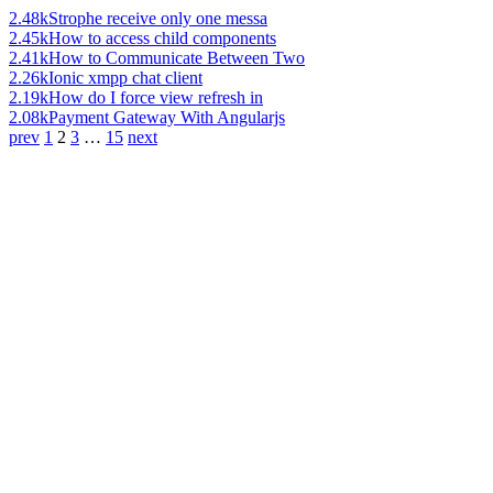
2.48k
Strophe receive only one messa
2.45k
How to access child components
2.41k
How to Communicate Between Two
2.26k
Ionic xmpp chat client
2.19k
How do I force view refresh in
2.08k
Payment Gateway With Angularjs
prev
1
2
3
…
15
next