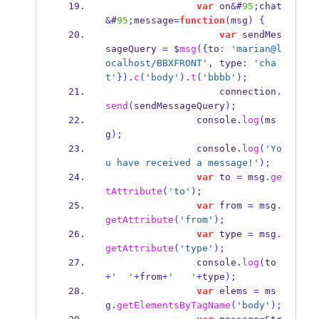
var
 on
&
#
95
;
chat
&
#
95
;
message
=
function
(
msg
)
{
var
 sendMes
sageQuery 
=
 $
msg
(
{
to
:
'marian@l
ocalhost/BBXFRONT'
,
 type
:
'cha
t'
}
).
c
(
'body'
).
t
(
'bbbb'
);
                    connection
.
send
(
sendMessageQuery
);
                console
.
log
(
ms
g
);
                console
.
log
(
'Yo
u have received a message!'
);
var
 to 
=
 msg
.
ge
tAttribute
(
'to'
);
var
 from 
=
 msg
.
getAttribute
(
'from'
);
var
 type 
=
 msg
.
getAttribute
(
'type'
);
                console
.
log
(
to
+
'  '
+
from
+
'   '
+
type
);
var
 elems 
=
 ms
g
.
getElementsByTagName
(
'body'
);