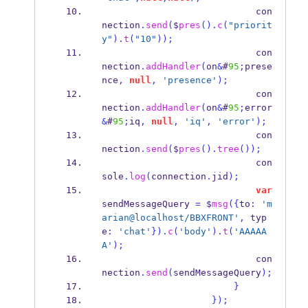
                            con
nection
.
send
(
$
pres
().
c
(
"priorit
y"
).
t
(
"10"
));
                            con
nection
.
addHandler
(
on
&
#
95
;
prese
nce
,
null
,
'presence'
);
                            con
nection
.
addHandler
(
on
&
#
95
;
error
&
#
95
;
iq
,
null
,
'iq'
,
'error'
);
                            con
nection
.
send
(
$
pres
().
tree
());
                            con
sole
.
log
(
connection
.
jid
);
var
sendMessageQuery 
=
 $
msg
(
{
to
:
'm
arian@localhost/BBXFRONT'
,
 typ
e
:
'chat'
}
).
c
(
'body'
).
t
(
'AAAAA
A'
);
                            con
nection
.
send
(
sendMessageQuery
);
}
}
);