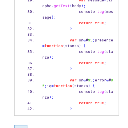
var
 message
=
Str
ophe
.
getText
(
body
);
                console
.
log
(
mes
sage
);
return
true
;
}
var
 on
&
#
95
;
presence
=
function
(
stanza
)
{
                console
.
log
(
sta
nza
);
return
true
;
}
var
 on
&
#
95
;
error
&
#
9
5
;
iq
=
function
(
stanza
)
{
                console
.
log
(
sta
nza
);
return
true
;
}