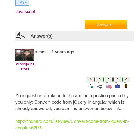
Tags
Javascript
Answer it
1
Answer(s)
almost 11 years ago
@pooja.pa
nwar
0
0
0
0
0
Your question is related to the another question posted by
you only: Convert code from jQuery in angular which is
already answered, you can find answer on below link:
http://findnerd.com/list/view/Convert-code-from-jquery-in-
angular/6202/