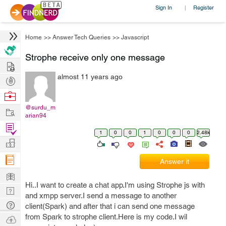
Sign In
Register
|
Home
>>
Answer Tech Queries
>>
Javascript
Strophe receive only one message
Hire
almost 11 years ago
Post
Projects
Browse
Nerds
@surdu_m
Work
arian94
Find
1
0
0
1
0
0
0
2.48k
Projects
Manage
Company
Answer it
Learn
Hi..I want to create a chat app.I'm using Strophe js with
Nerd
and xmpp server.I send a message to another
Digest
Tech
client(Spark) and after that i can send one message
Q & A
from Spark to strophe client.Here is my code.I wil
Ask