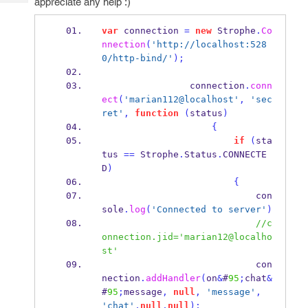
appreciate any help :)
Tech
Post
Query
Blogs
var
 connection 
=
new
 Strophe
.
Co
nnection
(
'http://localhost:528
0/http-bind/'
);
                connection
.
conn
ect
(
'marian112@localhost'
,
'sec
ret'
,
function
(
status
)
{
if
(
sta
tus 
==
 Strophe
.
Status
.
CONNECTE
D
)
{
                            con
sole
.
log
(
'Connected to server'
)
//c
onnection.jid='marian12@localho
st'
                            con
nection
.
addHandler
(
on
&
#
95
;
chat
&
#
95
;
message
,
null
,
'message'
,
'chat'
,
null
,
null
);