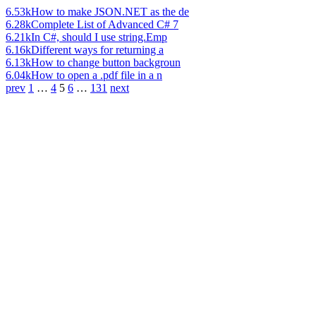
6.53k
How to make JSON.NET as the de
6.28k
Complete List of Advanced C# 7
6.21k
In C#, should I use string.Emp
6.16k
Different ways for returning a
6.13k
How to change button backgroun
6.04k
How to open a .pdf file in a n
prev
1
…
4
5
6
…
131
next