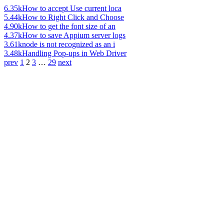
6.35k
How to accept Use current loca
5.44k
How to Right Click and Choose
4.90k
How to get the font size of an
4.37k
How to save Appium server logs
3.61k
node is not recognized as an i
3.48k
Handling Pop-ups in Web Driver
prev
1
2
3
…
29
next