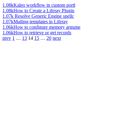
1.08k
Kaleo workflow in custom portl
1.08k
How to Create a Liferay Plugin
1.07k
Resolve Generic Engine spellc
1.07k
Mailing templates in Liferay
1.06k
How to configure memory argume
1.06k
How to retrieve or get records
prev
1
…
13
14
15
…
20
next