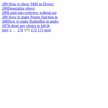
289
How to show SMS in Device
289
Deserialize object
289
Login into webview without usi
289
How to make Popup function in
288
How to make RatingBar in andro
287
Is there any choice to kill th
prev
1
…
170
171
172
173
next