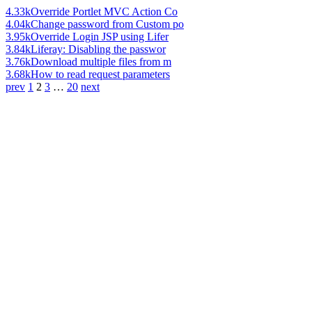
4.33k
Override Portlet MVC Action Co
4.04k
Change password from Custom po
3.95k
Override Login JSP using Lifer
3.84k
Liferay: Disabling the passwor
3.76k
Download multiple files from m
3.68k
How to read request parameters
prev
1
2
3
…
20
next