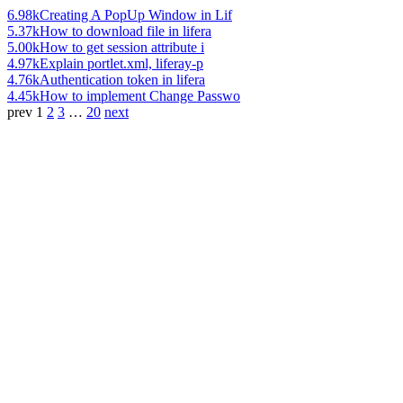
6.98k
Creating A PopUp Window in Lif
5.37k
How to download file in lifera
5.00k
How to get session attribute i
4.97k
Explain portlet.xml, liferay-p
4.76k
Authentication token in lifera
4.45k
How to implement Change Passwo
prev
1
2
3
…
20
next