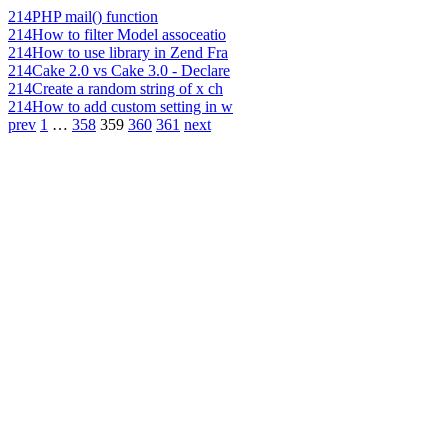
214
PHP mail() function
214
How to filter Model assoceatio
214
How to use library in Zend Fra
214
Cake 2.0 vs Cake 3.0 - Declare
214
Create a random string of x ch
214
How to add custom setting in w
prev
1
…
358
359
360
361
next