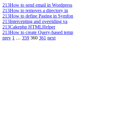
213
How to send email in Wordpress
213
How to removes a directory in
213
How to define Paging in Symfon
213
Intercepting and overriding va
213
Cakephp HTMLHelper
213
How to create Query-based temp
prev
1
…
359
360
361
next