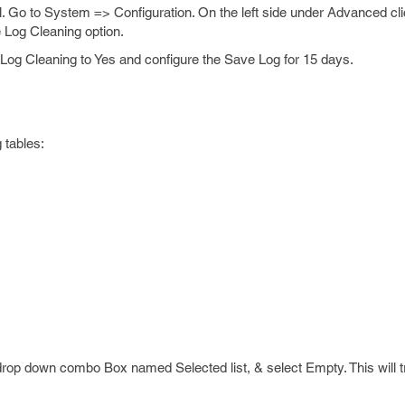
 Go to System => Configuration. On the left side under Advanced c
 Log Cleaning option.
og Cleaning to Yes and configure the Save Log for 15 days.
 tables:
 drop down combo Box named Selected list, & select Empty. This will tr