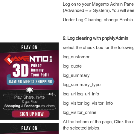
Log on to your Magento Admin Panel.
(Advanced = > System). You will see
Under Log Cleaning, change Enable L
2. Log cleaning with phpMyAdmin
select the check box for the following
log_customer
log_quote
log_summary
log_summary_type
log_url log_url_info
log_visitor log_visitor_info
log_visitor_online
At the bottom of the page, Click the
the selected tables.