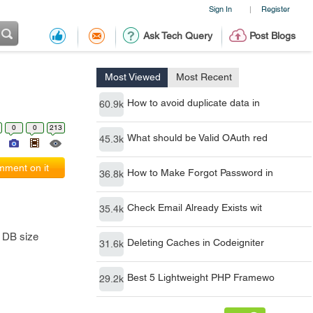
Sign In
Register
|
Ask Tech Query
Post Blogs
Most Viewed
Most Recent
How to avoid duplicate data in
60.9k
0
0
213
What should be Valid OAuth red
45.3k
ment on it
How to Make Forgot Password in
36.8k
Check Email Already Exists wit
35.4k
e DB size
Deleting Caches in Codeigniter
31.6k
Best 5 Lightweight PHP Framewo
29.2k