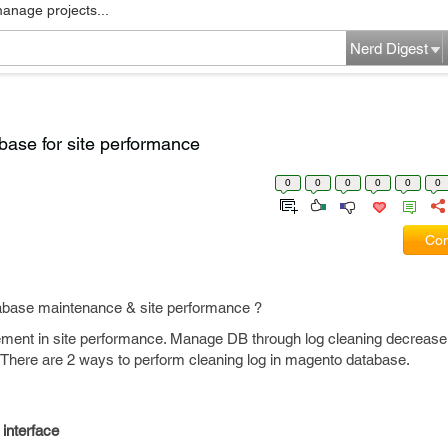
manage projects...
Nerd Digest
base for site performance
0
0
0
0
0
0
Com
tabase maintenance & site performance ?
ement in site performance. Manage DB through log cleaning decreas
. There are 2 ways to perform cleaning log in magento database.
 interface