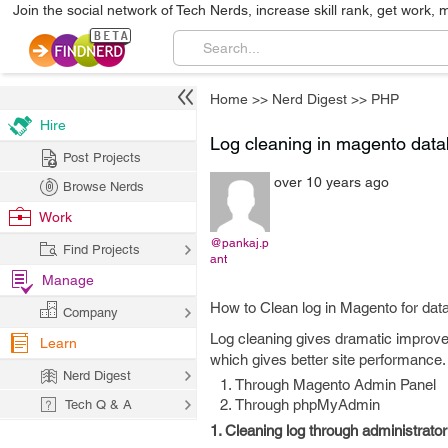
Join the social network of Tech Nerds, increase skill rank, get work, 
Home
>>
Nerd Digest
>>
PHP
Hire
Log cleaning in magento data
Post Projects
over 10 years ago
Browse Nerds
Work
@pankaj.p
Find Projects
ant
Manage
How to Clean log in Magento for da
Company
Log cleaning gives dramatic improv
Learn
which gives better site performance
Nerd Digest
Through Magento Admin Panel
Through phpMyAdmin
Tech Q & A
1. Cleaning log through administrator