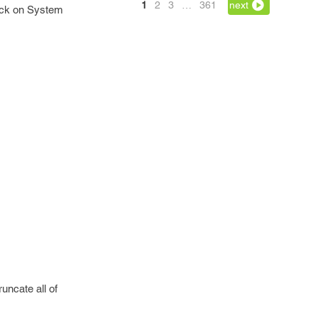
1
2
3
…
361
next
lick on System
uncate all of