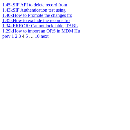
1.45k
SIF API to delete record from
1.43k
SIF Authentication test using
1.40k
How to Promote the changes fro
1.35k
How to exclude the records fro
1.34k
ERROR: Cannot lock table [TABL
1.29k
How to import an ORS in MDM Hu
prev
1
2
3
4
5
…
10
next