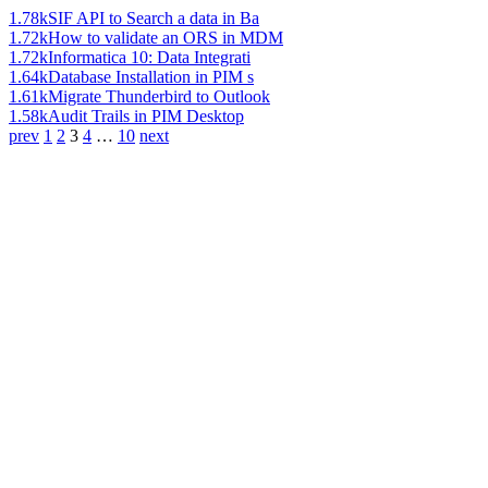
1.78k
SIF API to Search a data in Ba
1.72k
How to validate an ORS in MDM
1.72k
Informatica 10: Data Integrati
1.64k
Database Installation in PIM s
1.61k
Migrate Thunderbird to Outlook
1.58k
Audit Trails in PIM Desktop
prev
1
2
3
4
…
10
next