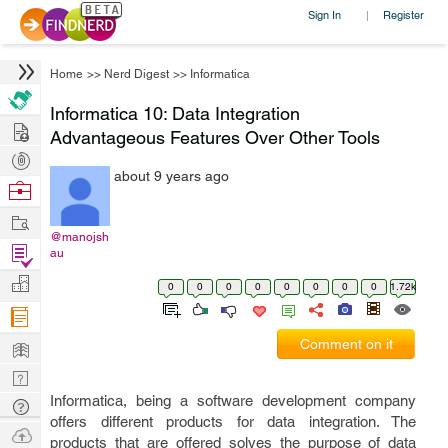
Sign In
Register
|
Home
>>
Nerd Digest
>>
Informatica
Informatica 10: Data Integration
Hire
Advantageous Features Over Other Tools
Post
about 9 years ago
Projects
Browse
Nerds
Work
@manojsh
Find
au
Projects
Manage
0
0
0
0
0
0
0
0
1.72k
Company
Learn
Comment on it
Nerd
Digest
Informatica, being a software development company
Tech
offers different products for data integration. The
Q & A
Ask
products that are offered solves the purpose of data