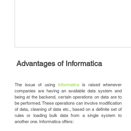
Advantages of Informatica
The issue of using
Informatica
is raised whenever
companies are having an available data system and
being at the backend, certain operations on data are to
be performed. These operations can involve modification
of data, cleaning of data etc., based on a definite set of
rules or loading bulk data from a single system to
another one. Informatica offers: