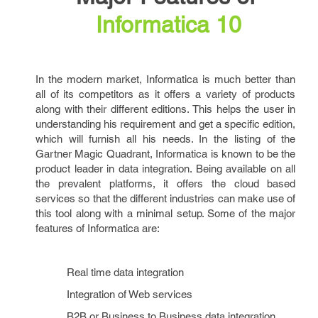
Informatica
10
In the modern market, Informatica is much better than
all of its competitors as it offers a variety of products
along with their different editions. This helps the user in
understanding his requirement and get a specific edition,
which will furnish all his needs. In the listing of the
Gartner Magic Quadrant, Informatica is known to be the
product leader in data integration. Being available on all
the prevalent platforms, it offers the cloud based
services so that the different industries can make use of
this tool along with a minimal setup. Some of the major
features of Informatica are:
Real time data integration
Integration of Web services
B2B or Business to Business data integration