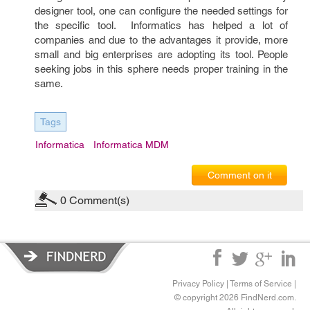
designer tool, one can configure the needed settings for
the specific tool. Informatics has helped a lot of
companies and due to the advantages it provide, more
small and big enterprises are adopting its tool. People
seeking jobs in this sphere needs proper training in the
same.
Tags
Informatica
Informatica MDM
Comment on it
0
Comment(s)
Privacy Policy
|
Terms of Service
|
© copyright 2026 FindNerd.com.