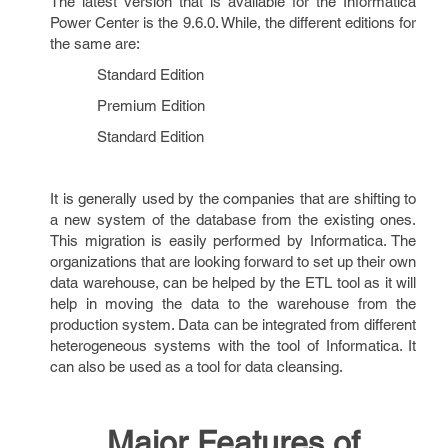
The latest version that is available for the Informatica
Power Center is the 9.6.0. While, the different editions for
the same are:
Standard Edition
Premium Edition
Standard Edition
It is generally used by the companies that are shifting to
a new system of the database from the existing ones.
This migration is easily performed by Informatica. The
organizations that are looking forward to set up their own
data warehouse, can be helped by the ETL tool as it will
help in moving the data to the warehouse from the
production system. Data can be integrated from different
heterogeneous systems with the tool of Informatica. It
can also be used as a tool for data cleansing.
Major Features of