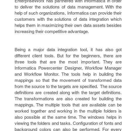
EnterpriseWorx has partnered with Informatica in order
to deliver the solutions of data management. With the
help of such organizations, Informatica can provide their
customers with the solutions of data integration which
helps them in maximizing their own data assets besides
increasing their competitive advantage.
Being a major data integration tool, it has also got
different client tools. But for the beginners, there are
three tools that are the most important. They are
Informatica Powercenter Designer, Workflow Manager
and Workflow Monitor. The tools help in building the
mappings so that the movement of transformed data
from the source to the targets are specified. The source
definitions are created along with the target definitions.
The transformations are also created for building the
mappings. The multiple tools that are available can be
worked together and working in the multiple folders is
also possible at the same time. The windows helps in
viewing the folders and tasks. Configuration of fonts and
background colors can also be performed. For every