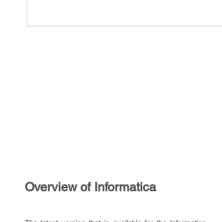
Overview of Informatica