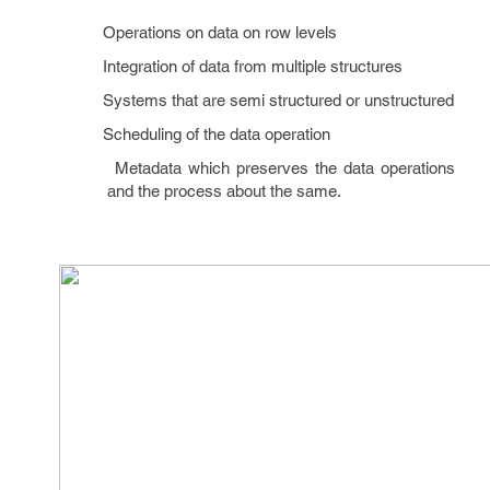
Operations on data on row levels
Integration of data from multiple structures
Systems that are semi structured or unstructured
Scheduling of the data operation
Metadata which preserves the data operations
and the process about the same.