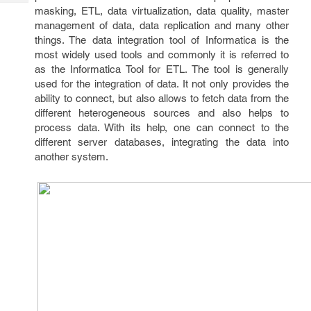
Tech
Post
masking, ETL, data virtualization, data quality, master
Query
management of data, data replication and many other
Blogs
things. The data integration tool of Informatica is the
most widely used tools and commonly it is referred to
as the Informatica Tool for ETL. The tool is generally
used for the integration of data. It not only provides the
ability to connect, but also allows to fetch data from the
different heterogeneous sources and also helps to
process data. With its help, one can connect to the
different server databases, integrating the data into
another system.