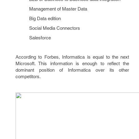
Management of Master Data
Big Data edition
Social Media Connectors
Salesforce
According to Forbes, Informatica is equal to the next
Microsoft. This information is enough to reflect the
dominant position of Informatica over its other
competitors.