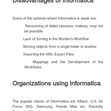
Disadvantages of Informatica
Some of the spheres where Informatica is weak are:
Recovering of failed sessions midway, may not
be possible.
Lack of Sorting in the Monitor’s Workflow
Moving objects from a single folder to another
Importing the XML Export Files
Mappings and the Development of the
Workflows.
Organizations using Informatica
The popular clients of Informatica are Allianz, U.S. Air
Force, ING, Samsung, Fannie Mae etc. Recently