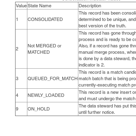
Value
State Name
Description
This record has been consoli
1
CONSOLIDATED
determined to be unique, and
best version of the truth.
This record has gone throug
process and is ready to be c
Not MERGED or
Also, if a record has gone th
2
MATCHED
manual merge process, wher
is done by a data steward, th
indicator is 2.
This record is a match candid
3
QUEUED_FOR_MATCH
match batch that is being pr
currently-executing match p
This record is a new insert 
4
NEWLY_LOADED
and must undergo the match
The data steward has put thi
9
ON_HOLD
until further notice.