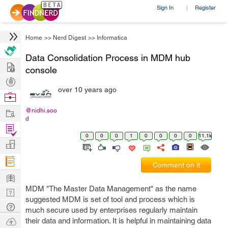
Sign In
Register
|
Home
>>
Nerd Digest
>>
Informatica
Data Consolidation Process in MDM hub
Hire
console
Post
over 10 years ago
Projects
Browse
Nerds
Work
@nidhi.soo
d
Find
0
0
0
1
0
0
0
0
11.1k
Projects
Manage
Company
Comment on it
Learn
MDM "The Master Data Management" as the name
Nerd
suggested MDM is set of tool and process which is
Digest
Tech
much secure used by enterprises regularly maintain
Q & A
Ask
their data and information. It is helpful in maintaining data