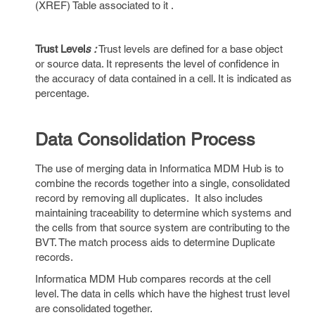
(XREF) Table associated to it .
Trust Level
s :
Trust levels are defined for a base object
or source data. It represents the level of confidence in
the accuracy of data contained in a cell. It is indicated as
percentage.
Data Consolidation Process
The use of merging data in Informatica MDM Hub is to
combine the records together into a single, consolidated
record by removing all duplicates. It also includes
maintaining traceability to determine which systems and
the cells from that source system are contributing to the
BVT. The match process aids to determine Duplicate
records.
Informatica MDM Hub compares records at the cell
level. The data in cells which have the highest trust level
are consolidated together.