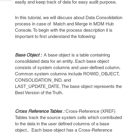
easily and keep track of data for easy audit purpose.
Tech
Post
Query
Blogs
In this tutorial, we will discuss about Data Consolidation
process in case of Match and Merge in MDM Hub
Console. To begin with the process description it is
important to first understand the following:
Base Object :
A base object is a table containing
consolidated data for an entity. Each base object
consists of system columns and user-defined column.
Common system columns include ROWID_OBJECT,
CONSOLIDATION_IND, and
LAST_UPDATE_DATE. The base object represents the
Best Version of the Truth.
Cross Reference Tables :
Cross-Reference (XREF)
Tables track the source system cells which contributed
to the data in the user defined columns of a base
object.. Each base object has a Cross-Reference