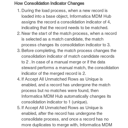
How Consolidation Indicator Changes
During the load process, when a new record is
loaded into a base object, Informatica MDM Hub
assigns the record a consolidation indicator of 4,
indicating that the record needs to be matched.
Near the start of the match process, when a record
is selected as a match candidate, the match
process changes its consolidation indicator to 3.
Before completing, the match process changes the
consolidation indicator of match candidate records
to 2 . In case of a manual merge or if the data
steward performs a manual match, the consolidation
indicator of the merged record is 2.
If Accept All Unmatched Rows as Unique is
enabled, and a record has undergone the match
process but no matches were found, then
Informatica MDM Hub automatically changes its
consolidation indicator to 1 (unique).
If Accept All Unmatched Rows as Unique is
enabled, after the record has undergone the
consolidate process, and once a record has no
more duplicates to merge with, Informatica MDM