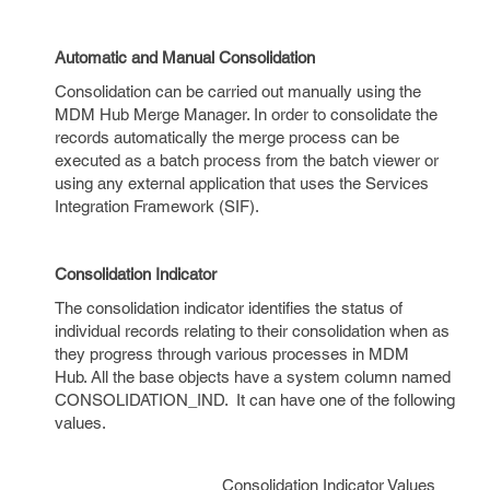
Automatic and Manual Consolidation
Consolidation can be carried out manually using the
MDM Hub Merge Manager. In order to consolidate the
records automatically the merge process can be
executed as a batch process from the batch viewer or
using any external application that uses the Services
Integration Framework (SIF).
Consolidation Indicator
The consolidation indicator identifies the status of
individual records relating to their consolidation when as
they progress through various processes in MDM
Hub. All the base objects have a system column named
CONSOLIDATION_IND. It can have one of the following
values.
Consolidation Indicator Values