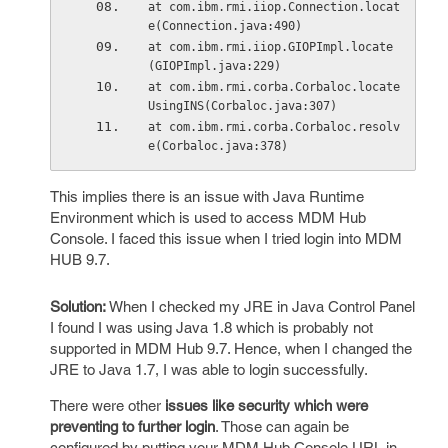
at com.ibm.rmi.iiop.Connection.locat
e(Connection.java:490)
at com.ibm.rmi.iiop.GIOPImpl.locate
(GIOPImpl.java:229)
at com.ibm.rmi.corba.Corbaloc.locate
UsingINS(Corbaloc.java:307)
at com.ibm.rmi.corba.Corbaloc.resolv
e(Corbaloc.java:378)
This implies there is an issue with Java Runtime
Environment which is used to access MDM Hub
Console. I faced this issue when I tried login into MDM
HUB 9.7.
Solution:
When I checked my JRE in Java Control Panel
I found I was using Java 1.8 which is probably not
supported in MDM Hub 9.7. Hence, when I changed the
JRE to Java 1.7, I was able to login successfully.
There were other
issues like security which were
preventing to further login
. Those can again be
configured by putting your MDM Hub Console URL in