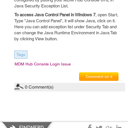
Java Security Exception List.
To access Java Control Panel in Windows 7
, open Start,
Type "Java Control Panel", it will show Java, click on it.
Here you can add exception list under Security Tab and
can change the Java Runtime Environment in Java Tab
by clicking View button.
Tags
MDM Hub Console Login Issue
Comment on it
0
Comment(s)