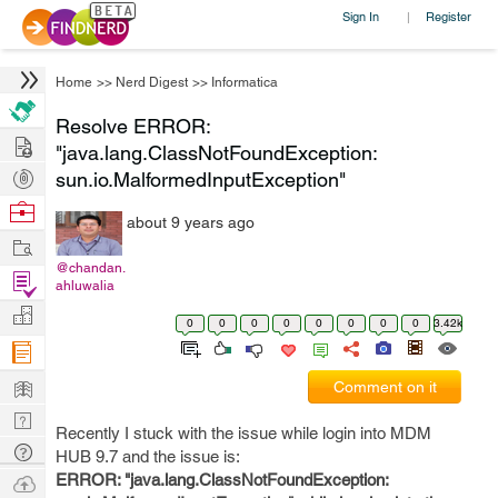
Sign In
Register
|
Home
>>
Nerd Digest
>>
Informatica
Resolve ERROR:
Hire
"java.lang.ClassNotFoundException:
Post
sun.io.MalformedInputException"
Projects
Browse
about 9 years ago
Nerds
Work
@chandan.
Find
ahluwalia
Projects
Manage
0
0
0
0
0
0
0
0
3.42k
Company
Learn
Comment on it
Nerd
Recently I stuck with the issue while login into MDM
Digest
Tech
HUB 9.7 and the issue is:
Q & A
Ask
ERROR: "java.lang.ClassNotFoundException: