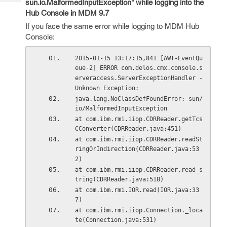
sun.io.MalformedInputException" while logging into the
Tech
Post
Hub Console in MDM 9.7
Query
Blogs
If you face the same error while logging to MDM Hub
Console:
2015-01-15 13:17:15,841 [AWT-EventQu
eue-2] ERROR com.delos.cmx.console.s
erveraccess.ServerExceptionHandler - 
Unknown Exception: 
java.lang.NoClassDefFoundError: sun/
io/MalformedInputException
at com.ibm.rmi.iiop.CDRReader.getTcs
CConverter(CDRReader.java:451)
at com.ibm.rmi.iiop.CDRReader.readSt
ringOrIndirection(CDRReader.java:53
2)
at com.ibm.rmi.iiop.CDRReader.read_s
tring(CDRReader.java:518)
at com.ibm.rmi.IOR.read(IOR.java:33
7)
at com.ibm.rmi.iiop.Connection._loca
te(Connection.java:531)