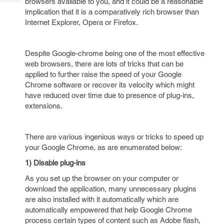
browsers available to you, and it could be a reasonable
Tech
Post
implication that it is a comparatively rich browser than
Query
Blogs
Internet Explorer, Opera or Firefox.
Despite Google-chrome being one of the most effective
web browsers, there are lots of tricks that can be
applied to further raise the speed of your Google
Chrome software or recover its velocity which might
have reduced over time due to presence of plug-ins,
extensions.
There are various ingenious ways or tricks to speed up
your Google Chrome, as are enumerated below:
1) Disable plug-ins
As you set up the browser on your computer or
download the application, many unnecessary plugins
are also installed with it automatically which are
automatically empowered that help Google Chrome
process certain types of content such as Adobe flash,