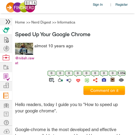
Sign In
Register
|
Home
>>
Nerd Digest
>>
Informatica
Speed Up Your Google Chrome
Hire
almost 10 years ago
Post
Projects
Browse
@nitish.raw
at
Nerds
Work
0
0
0
0
0
0
0
0
1.05k
Find
Projects
Manage
Comment on it
Company
Learn
Hello readers, today I guide you to "How to speed up
your google chrome".
Nerd
Digest
Tech
Q & A
Google-chrome is the most developed and effective
Ask