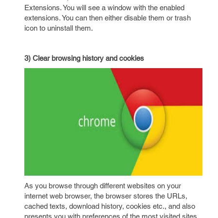
Extensions. You will see a window with the enabled
extensions. You can then either disable them or trash
icon to uninstall them.
3) Clear browsing history and cookies
As you browse through different websites on your
internet web browser, the browser stores the URLs,
cached texts, download history, cookies etc., and also
presents you with preferences of the most visited sites.