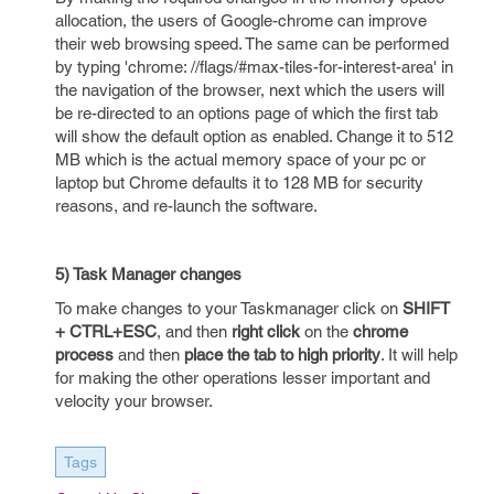
allocation, the users of Google-chrome can improve
their web browsing speed. The same can be performed
by typing 'chrome: //flags/#max-tiles-for-interest-area' in
the navigation of the browser, next which the users will
be re-directed to an options page of which the first tab
will show the default option as enabled. Change it to 512
MB which is the actual memory space of your pc or
laptop but Chrome defaults it to 128 MB for security
reasons, and re-launch the software.
5) Task Manager changes
To make changes to your Taskmanager click on
SHIFT
+ CTRL+ESC
, and then
right click
on the
chrome
process
and then
place the tab to high priority
. It will help
for making the other operations lesser important and
velocity your browser.
Tags