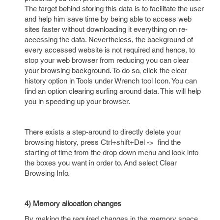
The target behind storing this data is to facilitate the user
and help him save time by being able to access web
sites faster without downloading it everything on re-
accessing the data. Nevertheless, the background of
every accessed website is not required and hence, to
stop your web browser from reducing you can clear
your browsing background. To do so, click the clear
history option in Tools under Wrench tool Icon. You can
find an option clearing surfing around data. This will help
you in speeding up your browser.
There exists a step-around to directly delete your
browsing history, press Ctrl+shift+Del -> find the
starting of time from the drop down menu and look into
the boxes you want in order to. And select Clear
Browsing Info.
4) Memory allocation changes
By making the required changes in the memory space