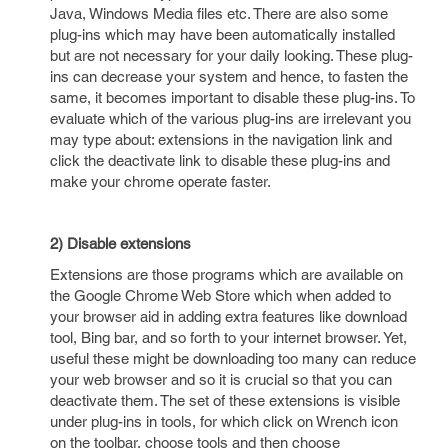
Java, Windows Media files etc. There are also some
plug-ins which may have been automatically installed
but are not necessary for your daily looking. These plug-
ins can decrease your system and hence, to fasten the
same, it becomes important to disable these plug-ins. To
evaluate which of the various plug-ins are irrelevant you
may type about: extensions in the navigation link and
click the deactivate link to disable these plug-ins and
make your chrome operate faster.
2) Disable extensions
Extensions are those programs which are available on
the Google Chrome Web Store which when added to
your browser aid in adding extra features like download
tool, Bing bar, and so forth to your internet browser. Yet,
useful these might be downloading too many can reduce
your web browser and so it is crucial so that you can
deactivate them. The set of these extensions is visible
under plug-ins in tools, for which click on Wrench icon
on the toolbar, choose tools and then choose