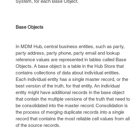
System, for each Base Object.
Base Objects
In MDM Hub, central business entities, such as party,
party address, party phone, party email and lookup
reference values are represented in tables called Base
Objects. A base object is a table in the Hub Store that
contains collections of data about individual entities.
Each individual entity has a single master record, or the
best version of the truth, for that entity. An individual
entity might have additional records in the base object
that contain the multiple versions of the truth that need to
be consolidated into the master record. Consolidation is
the process of merging duplicate records into a single
record that contains the most reliable cell values from all
of the source records.