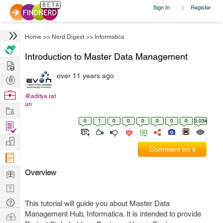
Sign In
Register
|
Home
>>
Nerd Digest
>>
Informatica
Introduction to Master Data Management
Hire
over 11 years ago
Post
Projects
Browse
@aditya.rat
uri
Nerds
Work
0
1
0
0
0
0
0
0
3.03k
Find
Projects
Manage
Comment on it
Company
Learn
Overview
Nerd
Digest
Tech
This tutorial will guide you about Master Data
Q & A
Management Hub, Informatica. It is intended to provide
Ask