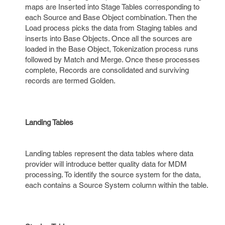
maps are Inserted into Stage Tables corresponding to
each Source and Base Object combination. Then the
Load process picks the data from Staging tables and
inserts into Base Objects. Once all the sources are
loaded in the Base Object, Tokenization process runs
followed by Match and Merge. Once these processes
complete, Records are consolidated and surviving
records are termed Golden.
Landing Tables
Landing tables represent the data tables where data
provider will introduce better quality data for MDM
processing. To identify the source system for the data,
each contains a Source System column within the table.