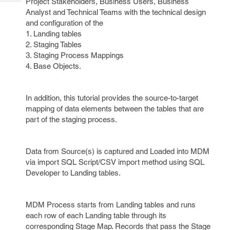
Project Stakeholders, Business Users, Business
Tech
Post
Analyst and Technical Teams with the technical design
Query
Blogs
and configuration of the
1. Landing tables
2. Staging Tables
3. Staging Process Mappings
4. Base Objects.
In addition, this tutorial provides the source-to-target
mapping of data elements between the tables that are
part of the staging process.
Data from Source(s) is captured and Loaded into MDM
via import SQL Script/CSV import method using SQL
Developer to Landing tables.
MDM Process starts from Landing tables and runs
each row of each Landing table through its
corresponding Stage Map. Records that pass the Stage