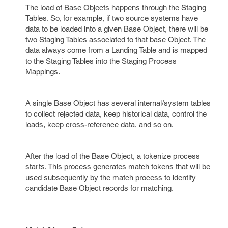
The load of Base Objects happens through the Staging
Tables. So, for example, if two source systems have
data to be loaded into a given Base Object, there will be
two Staging Tables associated to that base Object. The
data always come from a Landing Table and is mapped
to the Staging Tables into the Staging Process
Mappings.
A single Base Object has several internal/system tables
to collect rejected data, keep historical data, control the
loads, keep cross-reference data, and so on.
After the load of the Base Object, a tokenize process
starts. This process generates match tokens that will be
used subsequently by the match process to identify
candidate Base Object records for matching.