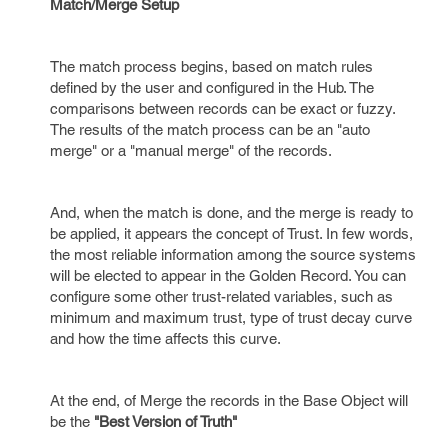
Match/Merge Setup
The match process begins, based on match rules
defined by the user and configured in the Hub. The
comparisons between records can be exact or fuzzy.
The results of the match process can be an "auto
merge" or a "manual merge" of the records.
And, when the match is done, and the merge is ready to
be applied, it appears the concept of Trust. In few words,
the most reliable information among the source systems
will be elected to appear in the Golden Record. You can
configure some other trust-related variables, such as
minimum and maximum trust, type of trust decay curve
and how the time affects this curve.
At the end, of Merge the records in the Base Object will
be the
"Best Version of Truth"