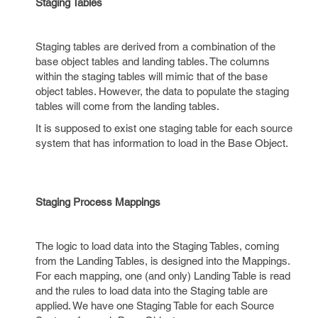
Staging Tables
Staging tables are derived from a combination of the
base object tables and landing tables. The columns
within the staging tables will mimic that of the base
object tables. However, the data to populate the staging
tables will come from the landing tables.
It is supposed to exist one staging table for each source
system that has information to load in the Base Object.
Staging Process Mappings
The logic to load data into the Staging Tables, coming
from the Landing Tables, is designed into the Mappings.
For each mapping, one (and only) Landing Table is read
and the rules to load data into the Staging table are
applied. We have one Staging Table for each Source