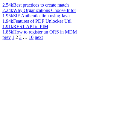
2.54k
Best practices to create match
2.24k
Why Organizations Choose Infor
1.95k
SIF Authentication using Java
1.94k
Features of PDF Unlocker Util
1.91k
REST API in PIM
1.85k
How to register an ORS in MDM
prev
1
2
3
…
10
next