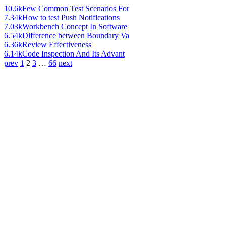
10.6k
Few Common Test Scenarios For
7.34k
How to test Push Notifications
7.03k
Workbench Concept In Software
6.54k
Difference between Boundary Va
6.36k
Review Effectiveness
6.14k
Code Inspection And Its Advant
prev
1
2
3
…
66
next