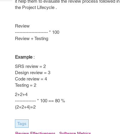
it help them to evaluate the review process followed in
Tech
Post
the Project Lifecycle .
Query
Blogs
Review
---------------------- * 100
Review + Testing
Example
:
SRS review = 2
Design review = 3
Code review = 4
Testing = 2
2+2+4
-------------- * 100 == 80 %
(2+2+4)+2
Tags
Review Effectiveness
Software Metrics