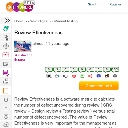
Sign In
Register
|
Home
>>
Nerd Digest
>>
Manual Testing
Review Effectiveness
Hire
almost 11 years ago
Post
Projects
Browse
@vishwana
th.rana
Nerds
Work
0
3
0
0
0
0
0
0
6.36k
Find
Projects
Manage
Comment on it
Company
Learn
Review Effectiveness is a software metric to calculate
the number of defect uncovered during review ( SRS
Nerd
review + Design review + Testing review ) versus total
Digest
Tech
number of defect uncovered . The value of Review
Q & A
Effectiveness is very important for the management as
Ask