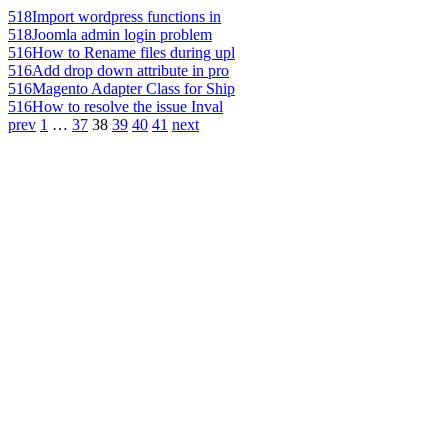
518
Import wordpress functions in
518
Joomla admin login problem
516
How to Rename files during upl
516
Add drop down attribute in pro
516
Magento Adapter Class for Ship
516
How to resolve the issue Inval
prev
1
…
37
38
39
40
41
next