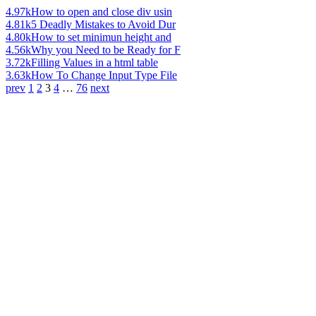
4.97k
How to open and close div usin
4.81k
5 Deadly Mistakes to Avoid Dur
4.80k
How to set minimun height and
4.56k
Why you Need to be Ready for F
3.72k
Filling Values in a html table
3.63k
How To Change Input Type File
prev
1
2
3
4
…
76
next