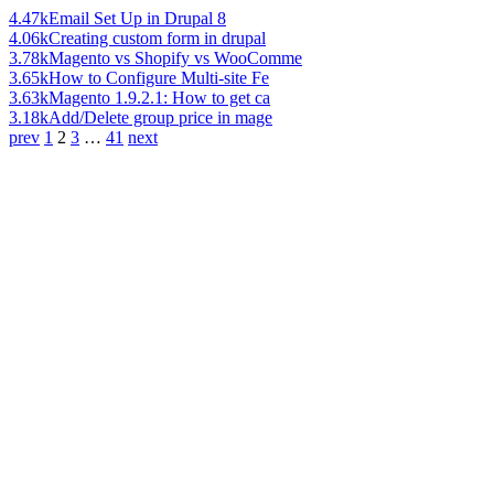
4.47k
Email Set Up in Drupal 8
4.06k
Creating custom form in drupal
3.78k
Magento vs Shopify vs WooComme
3.65k
How to Configure Multi-site Fe
3.63k
Magento 1.9.2.1: How to get ca
3.18k
Add/Delete group price in mage
prev
1
2
3
…
41
next