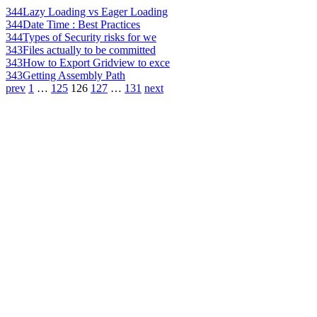
344
Lazy Loading vs Eager Loading
344
Date Time : Best Practices
344
Types of Security risks for we
343
Files actually to be committed
343
How to Export Gridview to exce
343
Getting Assembly Path
prev
1
…
125
126
127
…
131
next