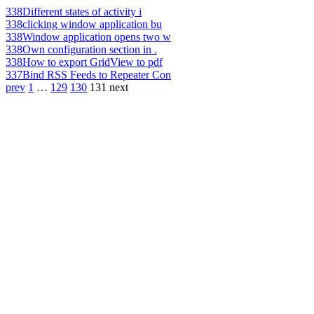
338
Different states of activity i
338
clicking window application bu
338
Window application opens two w
338
Own configuration section in .
338
How to export GridView to pdf
337
Bind RSS Feeds to Repeater Con
prev
1
…
129
130
131
next