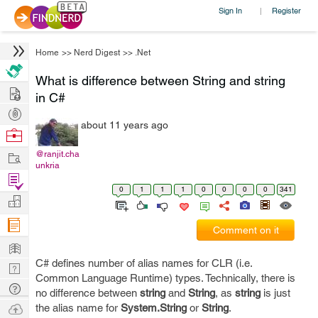
Sign In
Register
|
Home
>>
Nerd Digest
>>
.Net
What is difference between String and string
Hire
in C#
Post
about 11 years ago
Projects
Browse
Nerds
Work
@ranjit.cha
unkria
Find
0
1
1
1
0
0
0
0
341
Projects
Manage
Company
Comment on it
Learn
C# defines number of alias names for CLR (i.e.
Nerd
Common Language Runtime) types. Technically, there is
Digest
Tech
no difference between
string
and
String
, as
string
is just
Q & A
Ask
the alias name for
System.String
or
String
.