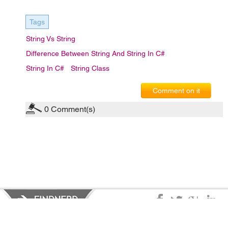
Tags
String Vs String
Difference Between String And String In C#
String In C#
String Class
Comment on it
0
Comment(s)
Privacy Policy
|
Terms of Service
|