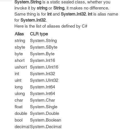
System.String
is a static sealed class, whether you
Tech
Post
invoke it by
string
or
String
, it makes no difference.
Query
Blogs
Same thing is for
int
and
System.Int32
.
int
is alias name
for
System.Int32
.
Here is the list of aliases defined by C#
Alias
CLR type
string
System.String
sbyte
System.SByte
byte
System.Byte
short
System.Int16
ushort
System.UInt16
int
System.Int32
uint
System.UInt32
long
System.Int64
ulong
System.Int64
char
System.Char
float
System.Single
double
System.Double
bool
System.Boolean
decimal
System.Decimal