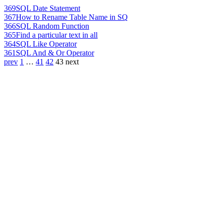
369
SQL Date Statement
367
How to Rename Table Name in SQ
366
SQL Random Function
365
Find a particular text in all
364
SQL Like Operator
361
SQL And & Or Operator
prev
1
…
41
42
43
next