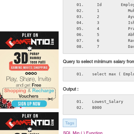
  Id        Emp
  1            
  2            
  3            
  4            
  5            
  6            
  7            D
Query to select minimum salary from
select max ( Empl
Output :
Lowest_Salary
8000
Tags
SQL Min ( ) Function