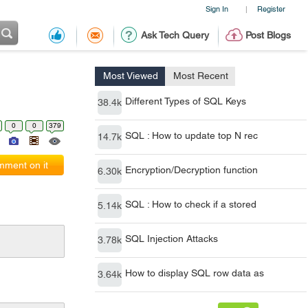
Sign In
Register
|
Ask Tech Query
Post Blogs
Most Viewed
Most Recent
Different Types of SQL Keys
38.4k
0
0
379
SQL : How to update top N rec
14.7k
ment on it
Encryption/Decryption function
6.30k
SQL : How to check if a stored
5.14k
SQL Injection Attacks
3.78k
How to display SQL row data as
3.64k