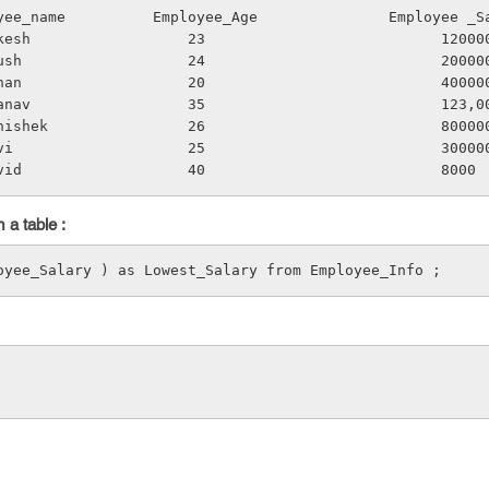
loyee_name          Employee_Age               Employee _S
Mukesh                  23                           12000
Ayush                   24                           20000
Ishan                   20                           40000
Pranav                  35                           123,0
Abhishek                26                           80000
Ravi                    25                           30000
avid                   40                           8000
 a table :
oyee_Salary ) as Lowest_Salary from Employee_Info ;