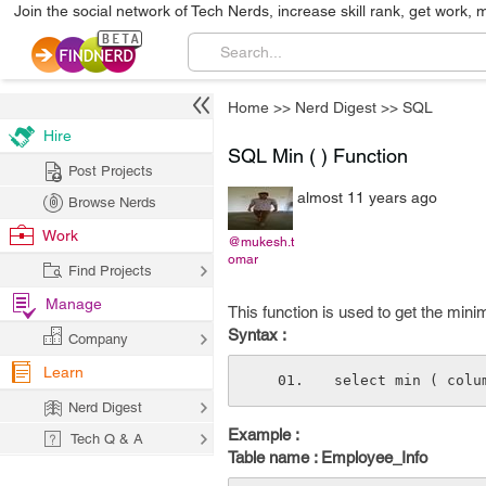
Join the social network of Tech Nerds, increase skill rank, get work, 
Home
>>
Nerd Digest
>>
SQL
Hire
SQL Min ( ) Function
Post Projects
almost 11 years ago
Browse Nerds
Work
@mukesh.t
omar
Find Projects
Manage
This function is used to get the mini
Syntax :
Company
Learn
select min ( colu
Nerd Digest
Example :
Tech Q & A
Table name : Employee_Info