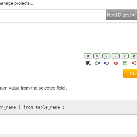
manage projects...
Nerd Digest
0
0
0
0
0
0
Com
mum value from the selected field .
mn_name ) from table_name ;