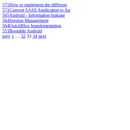
571
How to implement the different
571
Convert SASS Application to An
565
Android - Information leakage
564
Seesion Management
564
QuickBlox Imaplementation
553
Bootable Android
prev
1
…
32
33
34
next