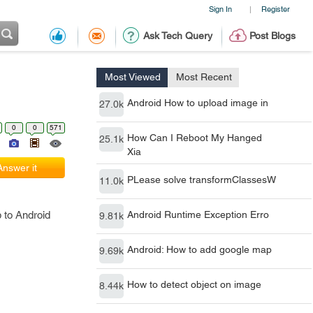
Sign In
Register
|
Ask Tech Query
Post Blogs
Most Viewed
Most Recent
Android How to upload image in
27.0k
0
0
571
How Can I Reboot My Hanged
25.1k
Xia
Answer it
PLease solve transformClassesW
11.0k
 to Android
Android Runtime Exception Erro
9.81k
Android: How to add google map
9.69k
How to detect object on image
8.44k