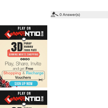
0
Answer(s)