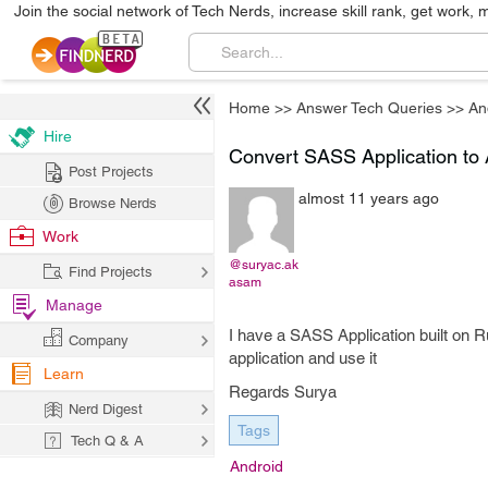
Join the social network of Tech Nerds, increase skill rank, get work, 
Home
>>
Answer Tech Queries
>>
An
Hire
Convert SASS Application to
Post Projects
almost 11 years ago
Browse Nerds
Work
@suryac.ak
Find Projects
asam
Manage
I have a SASS Application built on R
Company
application and use it
Learn
Regards Surya
Nerd Digest
Tags
Tech Q & A
Android