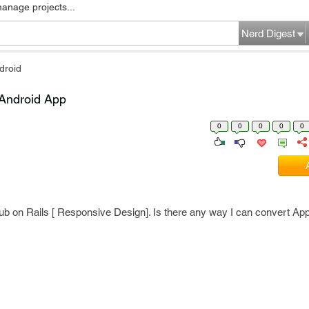
manage projects...
Nerd Digest
droid
 Android App
0
0
0
0
0
ub on Rails [ Responsive Design]. Is there any way I can convert App