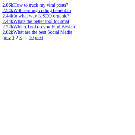
2.86k
How to track my viral posts?
2.54k
Will learning coding benefit m
2.44k
In what way is SEO organic?
2.44k
Whats the better tool for smal
2.22k
Which Tool do you Find Best fo
2.02k
What are the best Social Media
prev
1
2
3
…
10
next