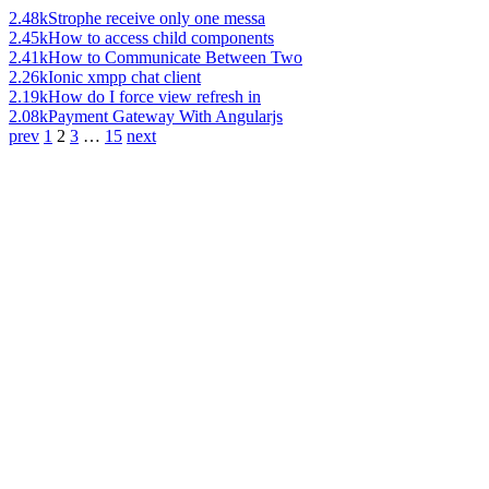
2.48k
Strophe receive only one messa
2.45k
How to access child components
2.41k
How to Communicate Between Two
2.26k
Ionic xmpp chat client
2.19k
How do I force view refresh in
2.08k
Payment Gateway With Angularjs
prev
1
2
3
…
15
next