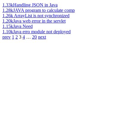
1.33k
Handling JSON in Java
1.28k
JAVA program to calculate comp
1.26k
ArrayList is not synchronized
1.20k
Java web error in the servlet
1.15k
Java Need
1.10k
Java erro module not deployed
prev
1
2
3
4
…
20
next