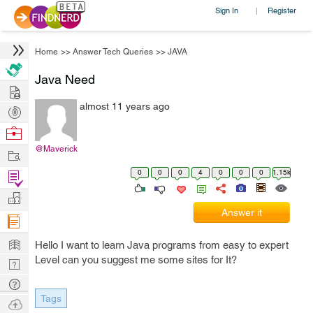
Sign In
Register
|
Home
>>
Answer Tech Queries
>>
JAVA
Java Need
Hire
almost 11 years ago
Post
Projects
Browse
Nerds
@Maverick
Work
0
0
0
4
0
0
0
1.15k
Find
Projects
Manage
Answer it
Company
Learn
Hello I want to learn Java programs from easy to expert
Level can you suggest me some sites for It?
Nerd
Digest
Tech
Tags
Q & A
Ask