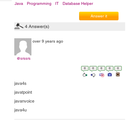
Tech
Post
Java
Programming
IT
Database Helper
Query
Blogs
Answer it
4
Answer(s)
over 9 years ago
@srssrs
0
0
0
0
0
java4s
javatpoint
javanvoice
java4u