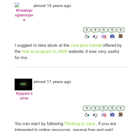
almost 10 years ago
@howtopr
ograminjav
a
0
0
0
0
0
I suggest to take alook at the
core java tutorial
offered by
the
how to program in JAVA
website. It was very useful
for me.
almost 11 years ago
@jayant.k
umar
0
0
0
0
0
You can start by following
Thinking in Java
. If you are
interested in online resources, several free and paid