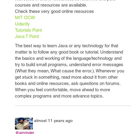
courses and resources are available.
Check these very good online resources
MIT OCW
Udacity
Tutorials Point
Java T Point
The best way to learn Java or any technology for that
matter is to follow any good book or tutorial. Understand
the basics and working of the language/technology and
try to build small programs, understand error messages
(What they mean, What cause the error.). Whenever you
get stuck in something, read more about it from other
books and online resources, ask questions on forums.
When you feel comfortable, move ahead to more
complex programs and more advance topics.
almost 11 years ago
@amrinder