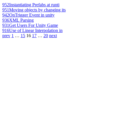
952
Instantiating Prefabs at runti
951
Moving objects by changing its
942
OnTrigger Event in unity
936
XML Parsing
931
Get Users For Unity Game
916
Use of Linear Interpolation in
prev
1
…
15
16
17
…
20
next