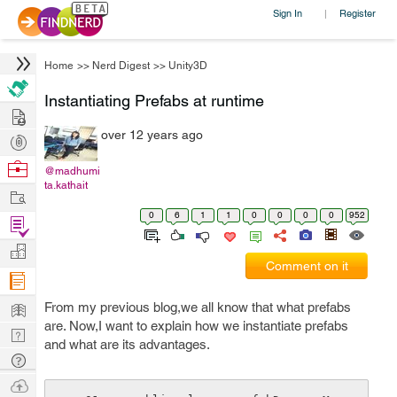
Sign In
Register
|
Home
>>
Nerd Digest
>>
Unity3D
Instantiating Prefabs at runtime
Hire
over 12 years ago
Post
Projects
Browse
@madhumi
ta.kathait
Nerds
Work
0
6
1
1
0
0
0
0
952
Find
Projects
Manage
Comment on it
Company
Learn
From my previous blog,we all know that what prefabs
are. Now,I want to explain how we instantiate prefabs
Nerd
and what are its advantages.
Digest
Tech
Q & A
Ask