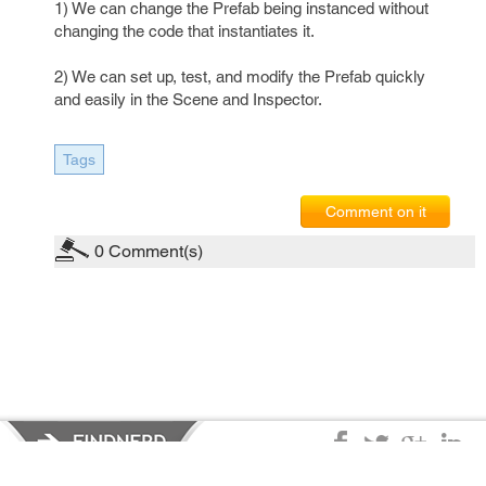
1) We can change the Prefab being instanced without
changing the code that instantiates it.
2) We can set up, test, and modify the Prefab quickly
and easily in the Scene and Inspector.
Tags
Comment on it
0
Comment(s)
Privacy Policy
|
Terms of Service
|