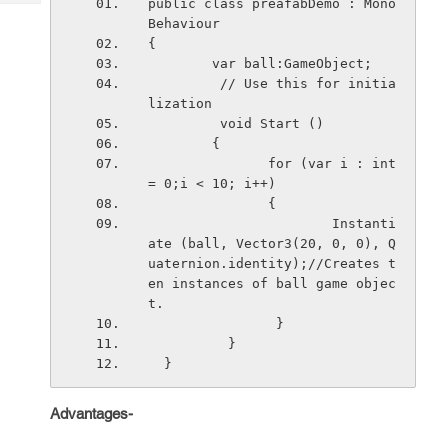
public class preafabDemo : Mono
Tech
Post
Behaviour  
Query
Blogs
{  
        var ball:GameObject; 
         // Use this for initia
lization 
         void Start ()  
        {
               for (var i : int 
= 0;i < 10; i++)
               {
                       Instanti
ate (ball, Vector3(20, 0, 0), Q
uaternion.identity);//Creates t
en instances of ball game objec
t.
                }            
          }
  }
Advantages-