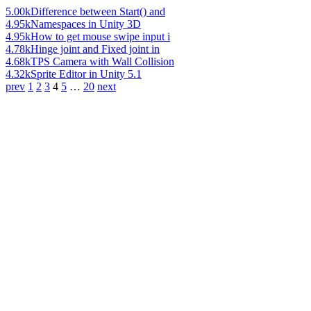
5.00k
Difference between Start() and
4.95k
Namespaces in Unity 3D
4.95k
How to get mouse swipe input i
4.78k
Hinge joint and Fixed joint in
4.68k
TPS Camera with Wall Collision
4.32k
Sprite Editor in Unity 5.1
prev
1
2
3
4
5
…
20
next