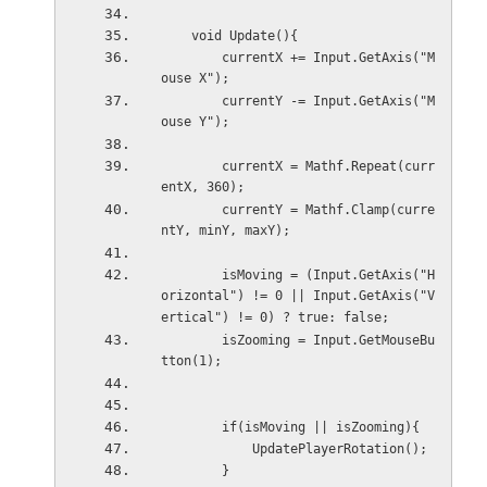
    void Update(){
        currentX += Input.GetAxis("M
ouse X");
        currentY -= Input.GetAxis("M
ouse Y");
        currentX = Mathf.Repeat(curr
entX, 360);
        currentY = Mathf.Clamp(curre
ntY, minY, maxY);
        isMoving = (Input.GetAxis("H
orizontal") != 0 || Input.GetAxis("V
ertical") != 0) ? true: false;
        isZooming = Input.GetMouseBu
tton(1);
        if(isMoving || isZooming){
            UpdatePlayerRotation();
        }