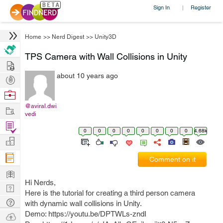
Sign In
Register
|
Home
>>
Nerd Digest
>>
Unity3D
TPS Camera with Wall Collisions in Unity
Hire
about 10 years ago
Post
Projects
Browse
Nerds
@aviral.dwi
Work
vedi
Find
0
0
0
0
0
0
0
0
4.68k
Projects
Manage
Company
Comment on it
Learn
Hi Nerds,
Nerd
Here is the tutorial for creating a third person camera
Digest
Tech
with dynamic wall collisions in Unity.
Q & A
Demo: https://youtu.be/DPTWLs-zndI
Ask