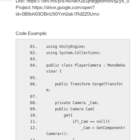
Doc: https://1drv.ms/p/s!AvAlkrGEujhegijtt9rN5vqZys_u
Tech
Post
Project: https://drive.google.com/open?
Query
Blogs
id=0B9oh03OBnU50Ynh2ak1Rd2Z0Umc
Code Example:
using UnityEngine;
using System.Collections;
public class PlayerCamera : MonoBeha
viour {
    public Transform targetTransfor
m;
    private Camera _Cam;
    public Camera Cam{
        get{
            if(_Cam == null){
                _Cam = GetComponent<
Camera>();