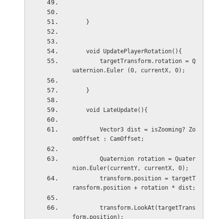
    }
    void UpdatePlayerRotation(){
        targetTransform.rotation = Q
uaternion.Euler (0, currentX, 0);
    }
    void LateUpdate(){
        Vector3 dist = isZooming? Zo
omOffset : CamOffset;
        Quaternion rotation = Quater
nion.Euler(currentY, currentX, 0);
        transform.position = targetT
ransform.position + rotation * dist;
        transform.LookAt(targetTrans
form.position);