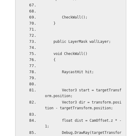
        CheckWall();
    }
    public LayerMask wallLayer;
    void CheckWall()
    {
        RaycastHit hit;
        Vector3 start = targetTransf
orm.position;
        Vector3 dir = transform.posi
tion - targetTransform.position;
        float dist = CamOffset.z * -
1;
        Debug.DrawRay(targetTransfor