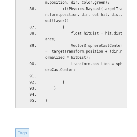
m.position, dir, Color.green);
        if(Physics.Raycast(targetTra
nsform.position, dir, out hit, dist, 
wallLayer))
        {
            float hitDist = hit.dist
ance;
            Vector3 sphereCastCenter 
=  targetTransform.position + (dir.n
ormalized * hitDist);
            transform.position = sph
ereCastCenter;
        }
    }
}
Tags