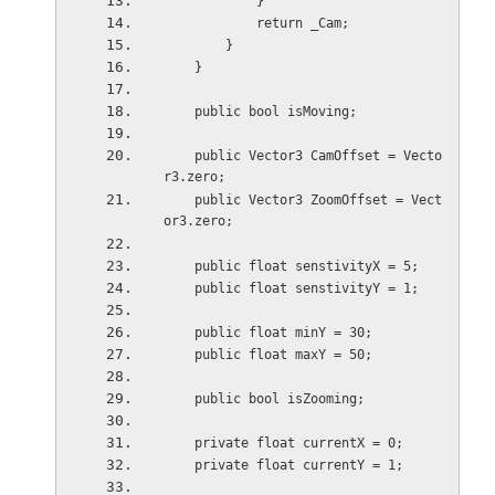
            }
            return _Cam;
        }
    }
    public bool isMoving;
    public Vector3 CamOffset = Vecto
r3.zero;
    public Vector3 ZoomOffset = Vect
or3.zero;
    public float senstivityX = 5;
    public float senstivityY = 1;
    public float minY = 30;
    public float maxY = 50;
    public bool isZooming;
    private float currentX = 0;
    private float currentY = 1;