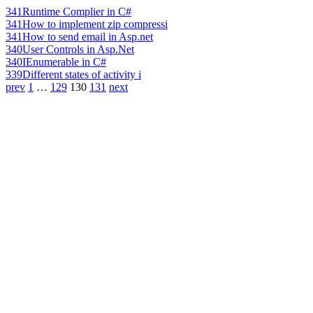
341
Runtime Complier in C#
341
How to implement zip compressi
341
How to send email in Asp.net
340
User Controls in Asp.Net
340
IEnumerable in C#
339
Different states of activity i
prev
1
…
129
130
131
next