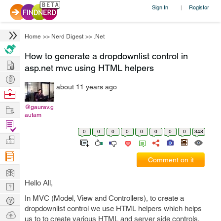
Sign In
Register
|
Home
>>
Nerd Digest
>>
.Net
How to generate a dropdownlist control in
Hire
asp.net mvc using HTML helpers
Post
about 11 years ago
Projects
Browse
Nerds
Work
@gaurav.g
autam
Find
0
0
0
0
0
0
0
0
348
Projects
Manage
Company
Comment on it
Learn
Hello All,
Nerd
Digest
In MVC (Model, View and Controllers), to create a
Tech
dropdownlist control we use HTML helpers which helps
Q & A
Ask
us to to create various HTML and server side controls.