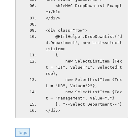
    <h1>MVC DropDownlist Exampl
e</h1>
</div>
<div class="row">
    @HtmlHelper.DropDownList("d
dlDepartment", new List<selectl
istitem>
    {
        new SelectListItem {Tex
t = "IT", Value="1", Selected=t
rue},
        new SelectListItem {Tex
t = "HR", Value="2"},
        new SelectListItem {Tex
t = "Management", Value="3"}
    }, "--Select Department--")
</div>
Tags