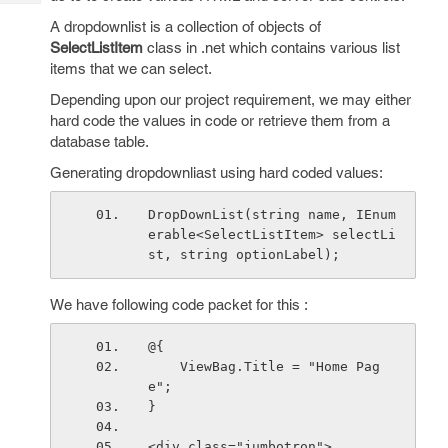
Tech
Post
A dropdownlist is a collection of objects of
Query
Blogs
SelectListItem
class in .net which contains various list
items that we can select.
Depending upon our project requirement, we may either
hard code the values in code or retrieve them from a
database table.
Generating dropdownliast using hard coded values:
DropDownList(string name, IEnum
erable<SelectListItem> selectLi
st, string optionLabel);
We have following code packet for this :
@{
    ViewBag.Title = "Home Pag
e";
}
<div class="jumbotron">