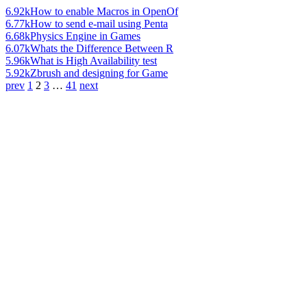
6.92k
How to enable Macros in OpenOf
6.77k
How to send e-mail using Penta
6.68k
Physics Engine in Games
6.07k
Whats the Difference Between R
5.96k
What is High Availability test
5.92k
Zbrush and designing for Game
prev
1
2
3
…
41
next