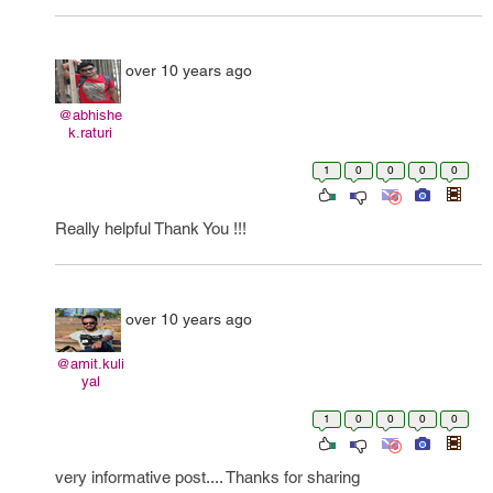
over 10 years ago
@abhishe
k.raturi
1
0
0
0
0
Really helpful Thank You !!!
over 10 years ago
@amit.kuli
yal
1
0
0
0
0
very informative post.... Thanks for sharing