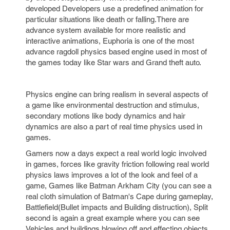
developed Developers use a predefined animation for
particular situations like death or falling.There are
advance system available for more realistic and
interactive animations, Euphoria is one of the most
advance ragdoll physics based engine used in most of
the games today like Star wars and Grand theft auto.
Physics engine can bring realism in several aspects of
a game like environmental destruction and stimulus,
secondary motions like body dynamics and hair
dynamics are also a part of real time physics used in
games.
Gamers now a days expect a real world logic involved
in games, forces like gravity friction following real world
physics laws improves a lot of the look and feel of a
game, Games like Batman Arkham City (you can see a
real cloth simulation of Batman's Cape during gameplay,
Battlefield(Bullet impacts and Building distruction), Split
second is again a great example where you can see
Vehicles and buildings blowing off and effecting objects