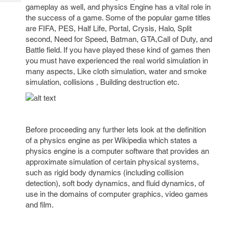
Tech
Post
gameplay as well, and physics Engine has a vital role in
Query
the success of a game. Some of the popular game titles
Blogs
are FIFA, PES, Half Life, Portal, Crysis, Halo, Split
second, Need for Speed, Batman, GTA,Call of Duty, and
Battle field. If you have played these kind of games then
you must have experienced the real world simulation in
many aspects, Like cloth simulation, water and smoke
simulation, collisions , Building destruction etc.
Before proceeding any further lets look at the definition
of a physics engine as per Wikipedia which states a
physics engine is a computer software that provides an
approximate simulation of certain physical systems,
such as rigid body dynamics (including collision
detection), soft body dynamics, and fluid dynamics, of
use in the domains of computer graphics, video games
and film.