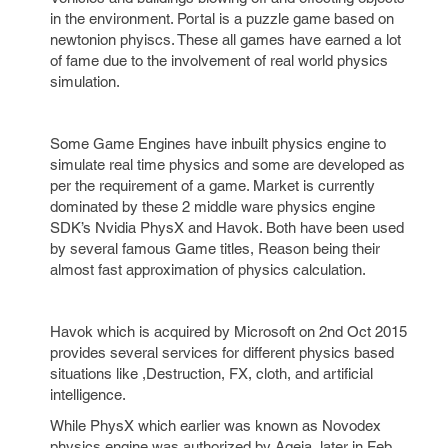
in the environment. Portal is a puzzle game based on
newtonion phyiscs. These all games have earned a lot
of fame due to the involvement of real world physics
simulation.
Some Game Engines have inbuilt physics engine to
simulate real time physics and some are developed as
per the requirement of a game. Market is currently
dominated by these 2 middle ware physics engine
SDK’s Nvidia PhysX and Havok. Both have been used
by several famous Game titles, Reason being their
almost fast approximation of physics calculation.
Havok which is acquired by Microsoft on 2nd Oct 2015
provides several services for different physics based
situations like ,Destruction, FX, cloth, and artificial
intelligence.
While PhysX which earlier was known as Novodex
physics engine was authorized by Ageia, later in Feb