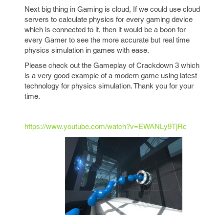
Next big thing in Gaming is cloud, If we could use cloud
servers to calculate physics for every gaming device
which is connected to it, then it would be a boon for
every Gamer to see the more accurate but real time
physics simulation in games with ease.
Please check out the Gameplay of Crackdown 3 which
is a very good example of a modern game using latest
technology for physics simulation. Thank you for your
time.
https://www.youtube.com/watch?v=EWANLy9TjRc