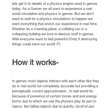
lets get in to details of a physics engine used in games
today, As a Gamer we all want to experience a real
world simulation and physics in games. But we don't
want to wait for a physics simulations to happen we
want everything that enrich our experience in real time.
Weather its a crashing plane, a colliding car or a
collapsing building we love to destroy stuff in games.
Well everyone want to feel powerful (Only if destroying
things could save our world :P)
How it works-
In games most objects interact with each other like they
do in real world not completely accurate but providing a
perceptually correct approximation , In real world Its
because of presence of certain forces and and energy
forms due to which we see the physics play its part in
nature, like falling objects due to gravity, recoil of gun