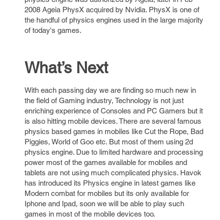
2008 Ageia PhysX acquired by Nvidia. PhysX is one of
the handful of physics engines used in the large majority
of today's games.
What’s Next
With each passing day we are finding so much new in
the field of Gaming industry, Technology is not just
enriching experience of Consoles and PC Gamers but it
is also hitting mobile devices. There are several famous
physics based games in mobiles like Cut the Rope, Bad
Piggies, World of Goo etc. But most of them using 2d
physics engine. Due to limited hardware and processing
power most of the games available for mobiles and
tablets are not using much complicated physics. Havok
has introduced its Physics engine in latest games like
Modern combat for mobiles but its only available for
Iphone and Ipad, soon we will be able to play such
games in most of the mobile devices too.