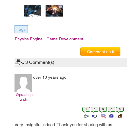
Tags
Physics Engine
Game Development
Comment on it
3
Comment(s)
over 10 years ago
@prachi.p
undir
1
0
0
0
0
Very Insightful indeed. Thank you for sharing with us.