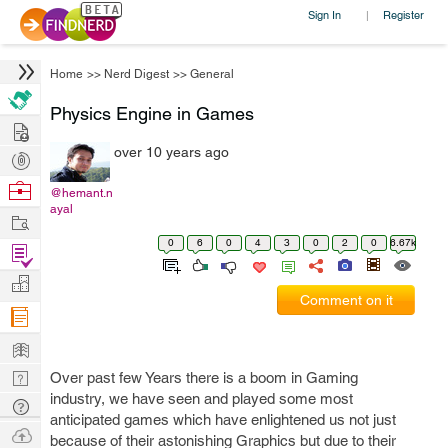
Sign In
Register
|
Home
>>
Nerd Digest
>>
General
Physics Engine in Games
Hire
over 10 years ago
Post
Projects
Browse
@hemant.n
ayal
Nerds
Work
0
6
0
4
3
0
2
0
6.67k
Find
Projects
Manage
Comment on it
Company
Learn
Nerd
Over past few Years there is a boom in Gaming
industry, we have seen and played some most
Digest
Tech
anticipated games which have enlightened us not just
Q & A
Ask
because of their astonishing Graphics but due to their