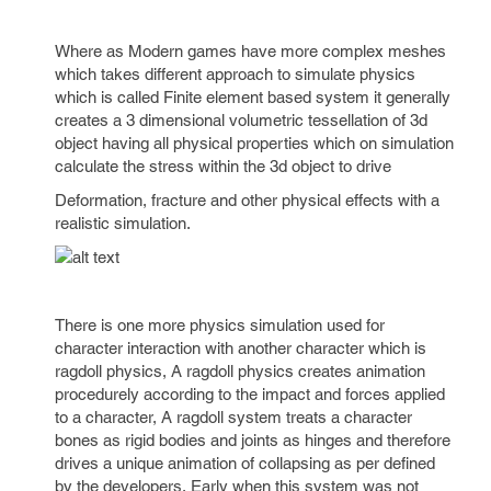
Where as Modern games have more complex meshes
which takes different approach to simulate physics
which is called Finite element based system it generally
creates a 3 dimensional volumetric tessellation of 3d
object having all physical properties which on simulation
calculate the stress within the 3d object to drive
Deformation, fracture and other physical effects with a
realistic simulation.
There is one more physics simulation used for
character interaction with another character which is
ragdoll physics, A ragdoll physics creates animation
procedurely according to the impact and forces applied
to a character, A ragdoll system treats a character
bones as rigid bodies and joints as hinges and therefore
drives a unique animation of collapsing as per defined
by the developers, Early when this system was not