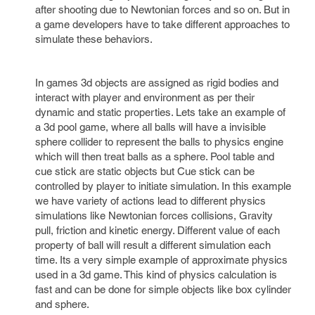
after shooting due to Newtonian forces and so on. But in
a game developers have to take different approaches to
simulate these behaviors.
In games 3d objects are assigned as rigid bodies and
interact with player and environment as per their
dynamic and static properties. Lets take an example of
a 3d pool game, where all balls will have a invisible
sphere collider to represent the balls to physics engine
which will then treat balls as a sphere. Pool table and
cue stick are static objects but Cue stick can be
controlled by player to initiate simulation. In this example
we have variety of actions lead to different physics
simulations like Newtonian forces collisions, Gravity
pull, friction and kinetic energy. Different value of each
property of ball will result a different simulation each
time. Its a very simple example of approximate physics
used in a 3d game. This kind of physics calculation is
fast and can be done for simple objects like box cylinder
and sphere.