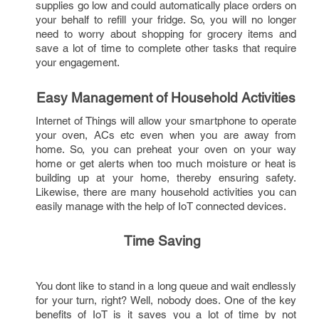
supplies go low and could automatically place orders on 
your behalf to refill your fridge. So, you will no longer 
need to worry about shopping for grocery items and 
save a lot of time to complete other tasks that require 
your engagement.
Easy Management of Household Activities
Internet of Things will allow your smartphone to operate 
your oven, ACs etc even when you are away from 
home. So, you can preheat your oven on your way 
home or get alerts when too much moisture or heat is 
building up at your home, thereby ensuring safety. 
Likewise, there are many household activities you can 
easily manage with the help of IoT connected devices.
Time Saving 
You dont like to stand in a long queue and wait endlessly 
for your turn, right? Well, nobody does. One of the key 
benefits of IoT is it saves you a lot of time by not 