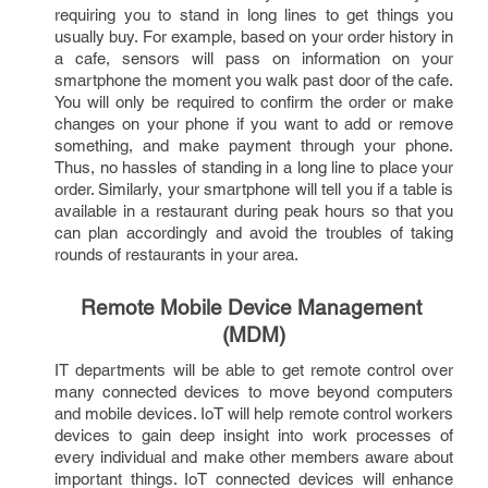
requiring you to stand in long lines to get things you 
usually buy. For example, based on your order history in 
a cafe, sensors will pass on information on your 
smartphone the moment you walk past door of the cafe. 
You will only be required to confirm the order or make 
changes on your phone if you want to add or remove 
something, and make payment through your phone. 
Thus, no hassles of standing in a long line to place your 
order. Similarly, your smartphone will tell you if a table is 
available in a restaurant during peak hours so that you 
can plan accordingly and avoid the troubles of taking 
rounds of restaurants in your area.   
Remote Mobile Device Management 
(MDM)
IT departments will be able to get remote control over 
many connected devices to move beyond computers 
and mobile devices. IoT will help remote control workers 
devices to gain deep insight into work processes of 
every individual and make other members aware about 
important things. IoT connected devices will enhance 