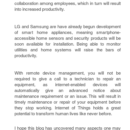
collaboration among employees, which in turn will result 
into increased productivity.  
LG and Samsung are have already begun development 
of smart home appliances, meaning smartphone-
accessible home sensors and security products will be 
soon available for installation. Being able to monitor 
utilities and home systems will raise the bars of 
productivity. 
With remote device management, you will not be 
required to give a call to a technician to repair an 
equipment, as internet-enabled devices will 
automatically give an advanced notice about 
maintenance requirement or an issue. This will result in 
timely maintenance or repair of your equipment before 
they stop working. Internet of Things holds a great 
potential to transform human lives like never before.
I hope this blog has uncovered many aspects one may 