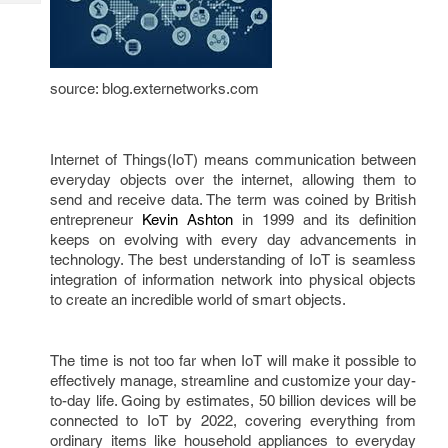
Tech
Post
Query
Blogs
source: blog.externetworks.com
Internet of Things(IoT) means communication between 
everyday objects over the internet, allowing them to 
send and receive data. The term was coined by British 
entrepreneur 
Kevin Ashton
 in 1999 and its definition 
keeps on evolving with every day advancements in 
technology. The best understanding of IoT is seamless 
integration of information network into physical objects 
to create an incredible world of smart objects. 
The time is not too far when IoT will make it possible to 
effectively manage, streamline and customize your day-
to-day life. Going by estimates, 50 billion devices will be 
connected to IoT by 2022, covering everything from 
ordinary items like household appliances to everyday 