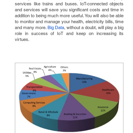
services like trains and buses. IoT-connected objects 
and services will save you significant costs and time in 
addition to being much more useful. You will also be able 
to monitor and manage your health, electricity bills, time 
and many more. 
Big Data
, without a doubt, will play a big 
role in success of IoT and keep on increasing its 
virtues.