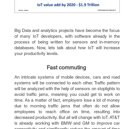
Big Data and analytics projects have become the focus 
of many IoT developers, with software already in the 
process of being written for sensors and in-memory 
databases. Now, lets talk about how IoT will increase 
your productivity levels. 
Fast commuting 
An intricate systems of mobile devices, cars and road 
systems will be connected to each other. Traffic pattern 
will be analyzed with the help of sensors on stoplights to 
avoid traffic jams, meaning you could get to work on 
time. As a matter of fact, employers lose a lot of money 
due to morning traffic jams that often do not allow 
employees to reach office on time, resulting into 
decreased productivity. But all will change with IoT. AT&T 
is already working with BMW and GM to improve car 
connectivity and significantly reduce the amount of time 