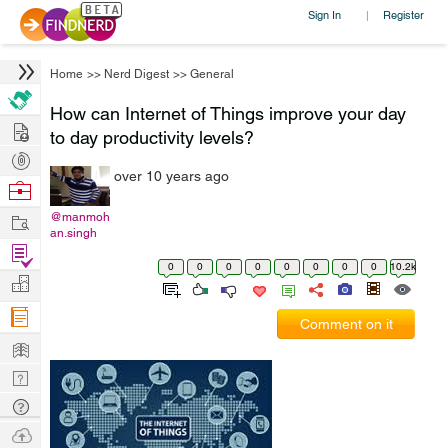
Sign In
Register
|
Home
>>
Nerd Digest
>>
General
How can Internet of Things improve your day
Hire
to day productivity levels?
Post
over 10 years ago
Projects
Browse
Nerds
Work
@manmoh
an.singh
Find
0
0
0
0
0
0
0
0
10.2k
Projects
Manage
Company
Comment on it
Learn
Nerd
Digest
Tech
Q & A
Ask