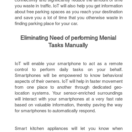
you waste in traffic. IoT will also help you get information 
about free parking spaces as you reach your destination 
and save you a lot of time that you otherwise waste in 
finding parking place for your car.   
Eliminating Need of performing Menial 
Tasks Manually
IoT will enable your smartphone to act as a remote 
control to perform daily tasks on your behalf. 
Smartphones will be empowered to know behavioral 
aspects of their owners. IoT will help in faster movement 
from one place to another through dedicated geo-
location systems. Your sensor-enriched surroundings 
will interact with your smartphones at a very fast rate 
based on valuable information, thereby paving the way 
for smartphones to automatically respond. 
Smart kitchen appliances will let you know when 