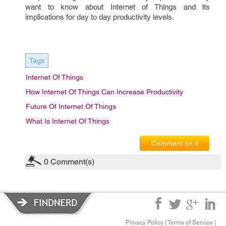
want to know about Internet of Things and its 
implications for day to day productivity levels. 
Tags
Internet Of Things
How Internet Of Things Can Increase Productivity
Future Of Internet Of Things
What Is Internet Of Things
Comment on it
0
Comment(s)
Privacy Policy
|
Terms of Service
|