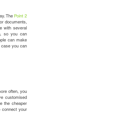
way. The
Point 2
 for documents,
e with several
ip, so you can
eople can make
ch case you can
more often, you
ve customised
te the cheaper
o connect your