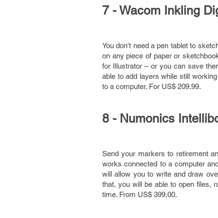
7 - Wacom Inkling Di
You don't need a pen tablet to sketc
on any piece of paper or sketchbook 
for Illustrator – or you can save t
able to add layers while still workin
to a computer. For US$ 209.99.
8 - Numonics Intellib
Send your markers to retirement a
works connected to a computer and a
will allow you to write and draw ove
that, you will be able to open files, 
time. From US$ 399,00.