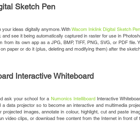
gital Sketch Pen
h your ideas digitally anymore. With
Wacom Inklink Digital Sketch Pe
and see it being automatically captured in raster for use in Photosh
hem from its own app as a JPG, BMP, TIFF, PNG, SVG, or PDF file. Yo
g on paper or do it (plus, deleting and modifying them) after the sketch
oard Interactive Whiteboard
nd ask your school for a
Numonics Intelliboard
Interactive Whiteboar
 data projector so to become an interactive and multimedia project
r projected images, annotate in colour, highlight, cut and paste im
run video clips, or download free content from the Internet in front of