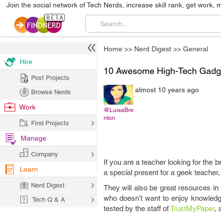
Join the social network of Tech Nerds, increase skill rank, get work, 
Home
>>
Nerd Digest
>>
General
Hire
10 Awesome High-Tech Gadge
Post Projects
almost 10 years ago
Browse Nerds
Work
@LuisaBre
nton
Find Projects
Manage
Company
If you are a teacher looking for the 
Learn
a special present for a geek teacher
Nerd Digest
They will also be great resources 
who doesn’t want to enjoy knowledg
Tech Q & A
tested by the staff of
TrustMyPaper
,