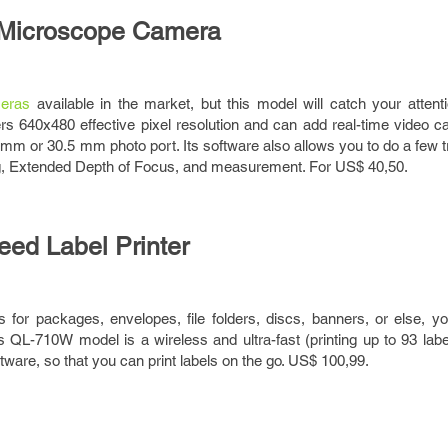
Microscope Camera
eras
available in the market, but this model will catch your attenti
ers 640x480 effective pixel resolution and can add real-time video ca
 or 30.5 mm photo port. Its software also allows you to do a few tr
ng, Extended Depth of Focus, and measurement. For US$ 40,50.
eed Label Printer
ls for packages, envelopes, file folders, discs, banners, or else, yo
Its QL-710W model is a wireless and ultra-fast (printing up to 93 lab
ftware, so that you can print labels on the go. US$ 100,99.