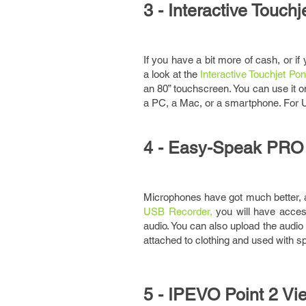
3 - Interactive Touch
If you have a bit more of cash, or if
a look at the
Interactive Touchjet Pon
an 80” touchscreen. You can use it on
a PC, a Mac, or a smartphone. For 
4 - Easy-Speak PRO
Microphones have got much better, 
USB Recorder,
you will have access
audio. You can also upload the audio
attached to clothing and used with s
5 - IPEVO Point 2 V