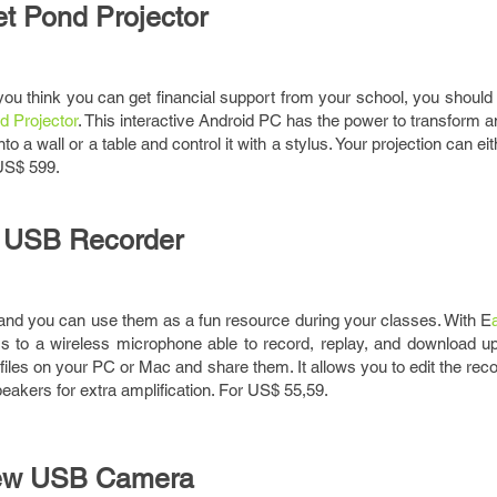
jet Pond Projector
 you think you can get financial support from your school, you should 
d Projector
. This interactive Android PC has the power to transform a
to a wall or a table and control it with a stylus. Your projection can e
US$ 599.
 USB Recorder
and you can use them as a fun resource during your classes. With E
 to a wireless microphone able to record, replay, and download up
 files on your PC or Mac and share them. It allows you to edit the rec
peakers for extra amplification. For US$ 55,59.
iew USB Camera