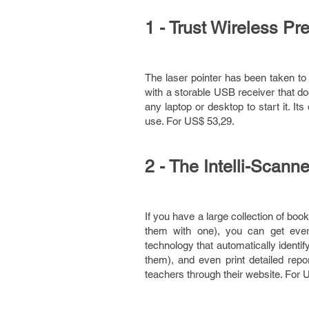
1 - Trust Wireless P
The laser pointer has been taken to 
with a storable USB receiver that doe
any laptop or desktop to start it. It
use. For US$ 53,29.
2 - The Intelli-Scanne
If you have a large collection of boo
them with one), you can get eve
technology that automatically identif
them), and even print detailed repo
teachers through their website. For 