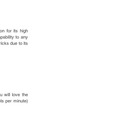
on for its high
pability to any
icks due to its
u will love the
els per minute)