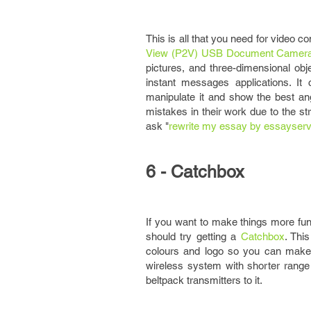
This is all that you need for video c
View (P2V) USB Document Camer
pictures, and three-dimensional obj
instant messages applications. It
manipulate it and show the best a
mistakes in their work due to the st
ask "
rewrite my essay by essayserv
6 - Catchbox
If you want to make things more fun 
should try getting a
Catchbox
. Thi
colours and logo so you can make i
wireless system with shorter rang
beltpack transmitters to it.