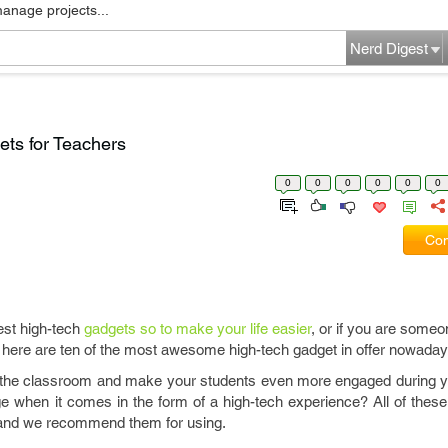
manage projects...
Nerd Digest
ts for Teachers
0
0
0
0
0
0
Com
best high-tech
gadgets so to make your life easier
, or if you are someo
, here are ten of the most awesome high-tech gadget in offer nowaday
in the classroom and make your students even more engaged during 
e when it comes in the form of a high-tech experience? All of thes
 and we recommend them for using.