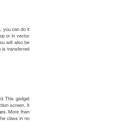
n
, you can do it
op or in vector
u will also be
 is transferred
d. This gadget
ion screen. It
ages. More than
 the class in no