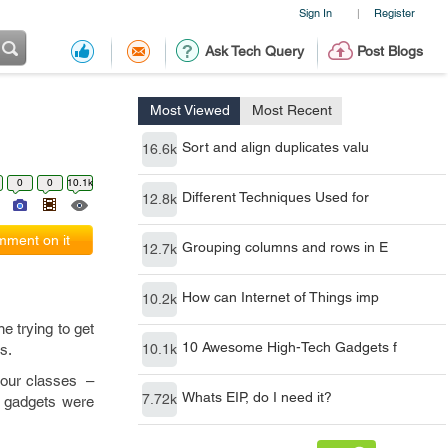
Sign In
Register
|
Ask Tech Query
Post Blogs
Most Viewed
Most Recent
Sort and align duplicates valu
16.6k
0
0
10.1k
Different Techniques Used for
12.8k
ment on it
Grouping columns and rows in E
12.7k
How can Internet of Things imp
10.2k
ne trying to get
10 Awesome High-Tech Gadgets f
s.
10.1k
your classes –
Whats EIP, do I need it?
7.72k
e gadgets were