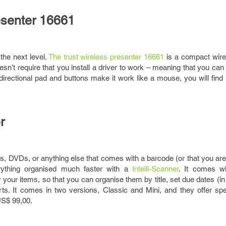
resenter 16661
the next level.
The trust wireless presenter 16661
is a compact wire
sn’t require that you install a driver to work – meaning that you can ju
s directional pad and buttons make it work like a mouse, you will find 
r
ks, DVDs, or anything else that comes with a barcode (or that you are w
rything organised much faster with a
Intelli-Scanner
. It comes wi
y your items, so that you can organise them by title, set due dates (i
rts. It comes in two versions, Classic and Mini, and they offer spe
US$ 99,00.