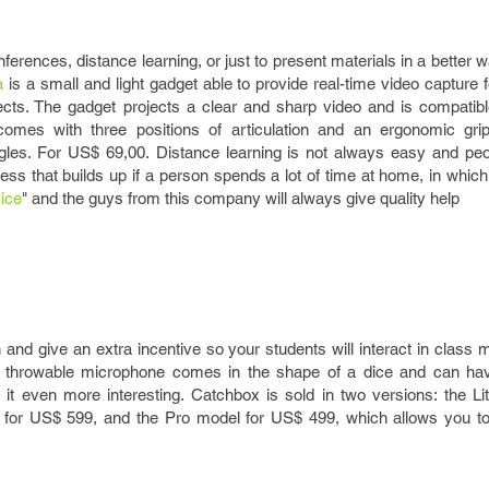
onferences, distance learning, or just to present materials in a better 
a
is a small and light gadget able to provide real-time video capture
ects. The gadget projects a clear and sharp video and is compatibl
 comes with three positions of articulation and an ergonomic gr
ngles. For US$ 69,00. Distance learning is not always easy and p
ress that builds up if a person spends a lot of time at home, in whi
ice
" and the guys from this company will always give quality help
and give an extra incentive so your students will interact in class 
s throwable microphone comes in the shape of a dice and can ha
t even more interesting. Catchbox is sold in two versions: the Li
e for US$ 599, and the Pro model for US$ 499, which allows you t