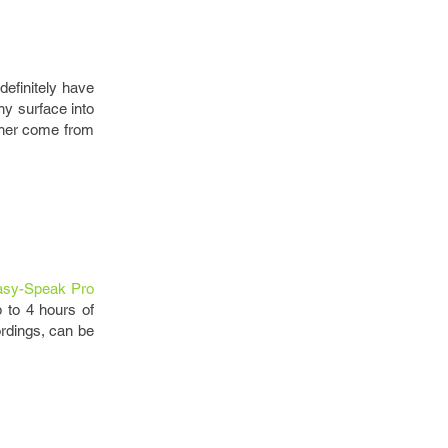
definitely have
ny surface into
ither come from
asy-Speak Pro
 to 4 hours of
ordings, can be