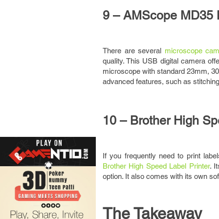
9 – AMScope MD35 
There are several
microscope cam
quality. This USB digital camera off
microscope with standard 23mm, 30mm
advanced features, such as stitchi
10 – Brother High Sp
If you frequently need to print labe
Brother High Speed Label Printer
. 
option. It also comes with its own so
The Takeaway