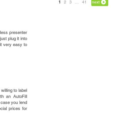
1
2
3
…
41
next
less presenter
st plug it into
it very easy to
illing to label
th an AutoFill
n case you lend
cial prices for