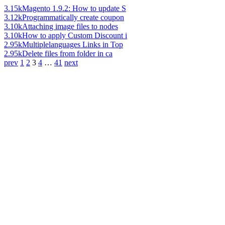
3.15k
Magento 1.9.2: How to update S
3.12k
Programmatically create coupon
3.10k
Attaching image files to nodes
3.10k
How to apply Custom Discount i
2.95k
Multiplelanguages Links in Top
2.95k
Delete files from folder in ca
prev
1
2
3
4
…
41
next