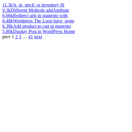
11.3k
'is_in_stock' or inventory fil
9.3k
Different Methods addAttribute
6.66k
Redirect urls in magento with
6.48k
Wordpress The Loop have_posts
6.38k
Add product to cart in magento
5.80k
Display Post in WordPress Home
prev
1
2
3
…
41
next