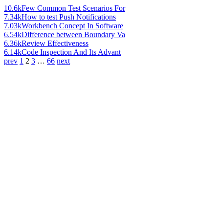
10.6k
Few Common Test Scenarios For
7.34k
How to test Push Notifications
7.03k
Workbench Concept In Software
6.54k
Difference between Boundary Va
6.36k
Review Effectiveness
6.14k
Code Inspection And Its Advant
prev
1
2
3
…
66
next