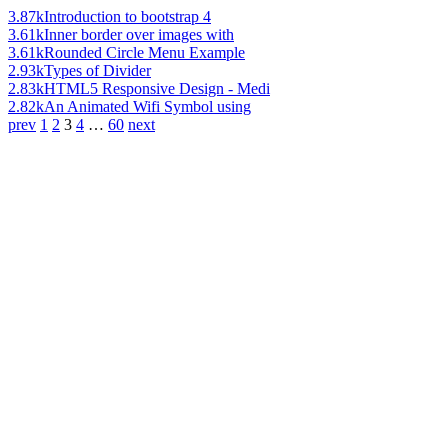
3.87k
Introduction to bootstrap 4
3.61k
Inner border over images with
3.61k
Rounded Circle Menu Example
2.93k
Types of Divider
2.83k
HTML5 Responsive Design - Medi
2.82k
An Animated Wifi Symbol using
prev
1
2
3
4
…
60
next