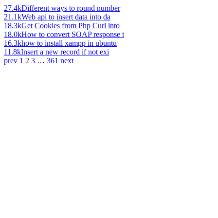
27.4k
Different ways to round number
21.1k
Web api to insert data into da
18.3k
Get Cookies from Php Curl into
18.0k
How to convert SOAP response t
16.3k
how to install xampp in ubuntu
11.8k
Insert a new record if not exi
prev
1
2
3
…
361
next